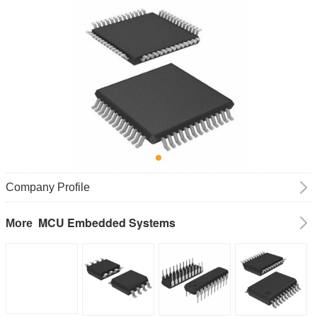
Company Profile
MCU Embedded Systems
More