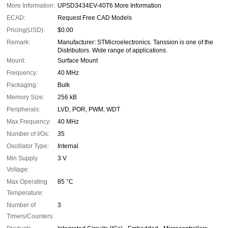
More Information:
UPSD3434EV-40T6 More Information
ECAD:
Request Free CAD Models
Pricing(USD):
$0.00
Remark:
Manufacturer: STMicroelectronics. Tanssion is one of the
Distributors. Wide range of applications.
Mount:
Surface Mount
Frequency:
40 MHz
Packaging:
Bulk
Memory Size:
256 kB
Peripherals:
LVD, POR, PWM, WDT
Max Frequency:
40 MHz
Number of I/Os:
35
Oscillator Type:
Internal
Min Supply
3 V
Voltage:
Max Operating
85 °C
Temperature:
Number of
3
Timers/Counters: