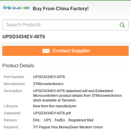
Buy From China Factory!
UPSD3434EV-40T6
Contact Supplier
Product Details
Part Number:
UPSD3434EV-40T6
Manufacturer:
STMicroelectronics
Description:
UPSD3434EV-40T6 datasheet pdf and Embedded -
Microcontrollers product details from STMicroelectronics
stock available at Tanssion
Lifecycle:
New from this manufacturer
Datasheet:
UPSD3434EV-40T6.pdf
Delivery:
DHL、UPS、FedEx、Registered Mail
Payment:
T/T Paypal Visa MoneyGram Western Union