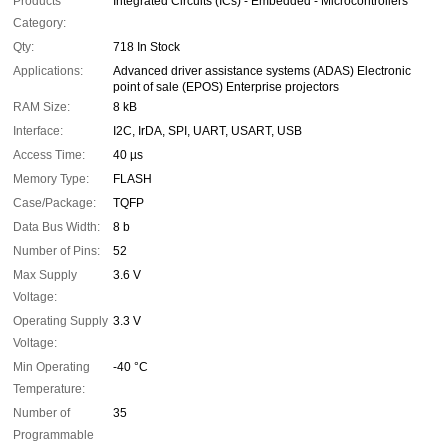
Products
Integrated Circuits (ICs) - Embedded - Microcontrollers
Category:
Qty:
718 In Stock
Applications:
Advanced driver assistance systems (ADAS) Electronic
point of sale (EPOS) Enterprise projectors
RAM Size:
8 kB
Interface:
I2C, IrDA, SPI, UART, USART, USB
Access Time:
40 µs
Memory Type:
FLASH
Case/Package:
TQFP
Data Bus Width:
8 b
Number of Pins:
52
Max Supply
3.6 V
Voltage:
Operating Supply
3.3 V
Voltage:
Min Operating
-40 °C
Temperature:
Number of
35
Programmable