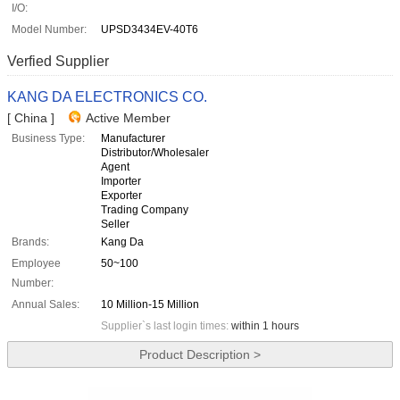
I/O:
Model Number:
UPSD3434EV-40T6
Verfied Supplier
KANG DA ELECTRONICS CO.
[ China ]
Active Member
Business Type:
Manufacturer
Distributor/Wholesaler
Agent
Importer
Exporter
Trading Company
Seller
Brands:
Kang Da
Employee
50~100
Number:
Annual Sales:
10 Million-15 Million
Supplier`s last login times:
within 1 hours
Product Description >