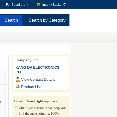
For Suppliers
Inquiry Basket(
0
)
Search by Category
Company Info.
KANG DA ELECTRONICS
CO.
View Contact Details
Product List
Haven't found right suppliers
ck
Our buyer assistants can help you
find the most suitable, 100%