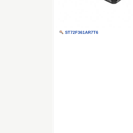
ST72F361AR7T6