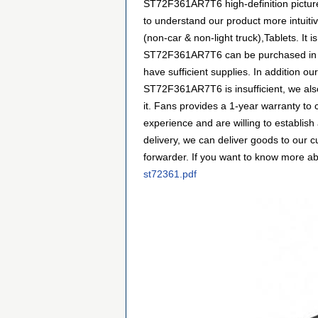
ST72F361AR7T6 high-definition pictures
to understand our product more intuiti
(non-car & non-light truck),Tablets. It
ST72F361AR7T6 can be purchased in man
have sufficient supplies. In addition ou
ST72F361AR7T6 is insufficient, we als
it. Fans provides a 1-year warranty t
experience and are willing to establi
delivery, we can deliver goods to our 
forwarder. If you want to know more abou
st72361.pdf