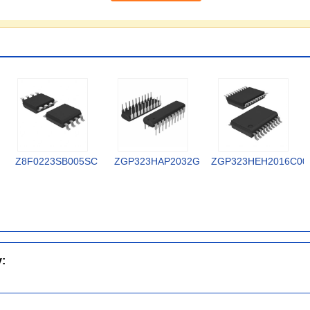
Z8F0223SB005SC
ZGP323HAP2032G
ZGP323HEH2016C00
y: