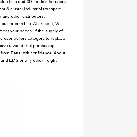
ideo files and 3D models for users
 & cluster,Industrial transport
 and other distributors.
all or email us. At present, We
 meet your needs. If the supply of
rocontrollers category to replace
 have a wonderful purchasing
 from Fans with confidence. About
 and EMS or any other freight