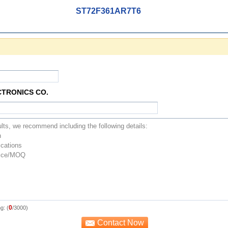
ST72F361AR7T6
CTRONICS CO.
0
g: (
/3000)