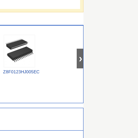
TR
Z8F0123HJ005EC
Z8F1621PM020EC
Z88C0120VSC