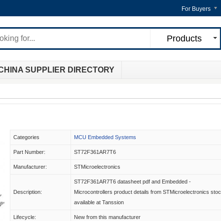
For Buyers
Products
CHINA SUPPLIER DIRECTORY
Categories
MCU Embedded Systems
Part Number:
ST72F361AR7T6
Manufacturer:
STMicroelectronics
ST72F361AR7T6 datasheet pdf and Embedded -
Description:
Microcontrollers product details from STMicroelectronics sto
available at Tanssion
Lifecycle:
New from this manufacturer