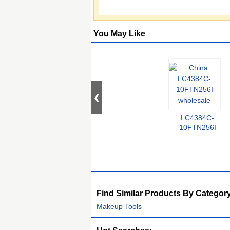
You May Like
LC4384C-
10FTN256I
Find Similar Products By Categor
Makeup Tools