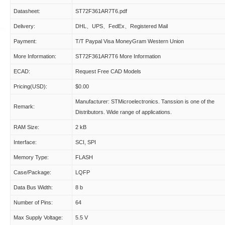
Datasheet:
ST72F361AR7T6.pdf
Delivery:
DHL、UPS、FedEx、Registered Mail
Payment:
T/T Paypal Visa MoneyGram Western Union
More Information:
ST72F361AR7T6 More Information
ECAD:
Request Free CAD Models
Pricing(USD):
$0.00
Manufacturer: STMicroelectronics. Tanssion is one of the
Remark:
Distributors. Wide range of applications.
RAM Size:
2 kB
Interface:
SCI, SPI
Memory Type:
FLASH
Case/Package:
LQFP
Data Bus Width:
8 b
Number of Pins:
64
Max Supply Voltage:
5.5 V