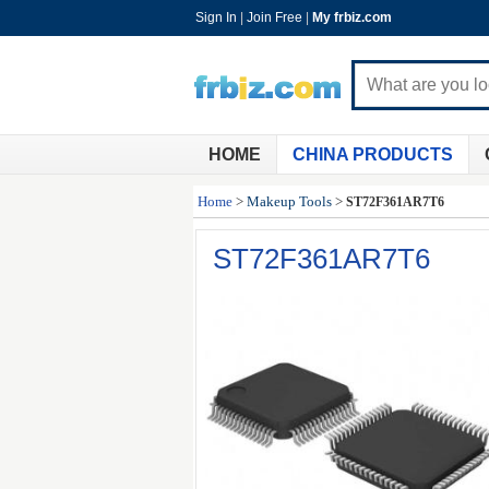
Sign In
|
Join Free
|
My frbiz.com
HOME
CHINA PRODUCTS
Home
>
Makeup Tools
>
ST72F361AR7T6
ST72F361AR7T6