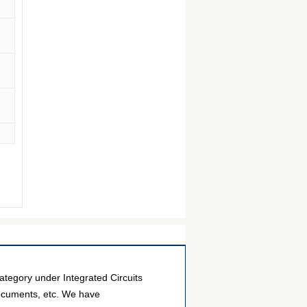
egory under Integrated Circuits
documents, etc. We have