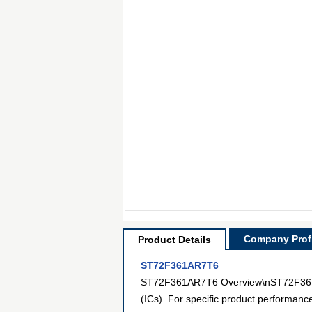
Company Profi
Product Details
ST72F361AR7T6
ST72F361AR7T6 Overview\nST72F361AR7
(ICs). For specific product performanc