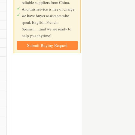
reliable suppliers from China.
And this service is free of charge.
we have buyer assistants who
speak English, French,
Spanish......and we are ready to
help you anytime!
Submit Buying Request