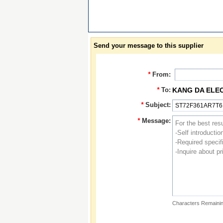
Send your message to this supplier
*
From:
*
To:
KANG DA ELE
*
Subject:
*
Message:
Characters Remainin