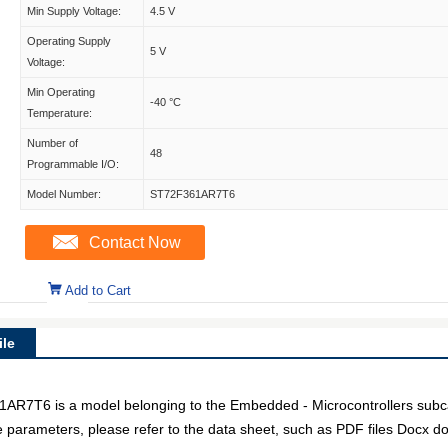
Min Supply Voltage:
4.5 V
Operating Supply
5 V
Voltage:
Min Operating
-40 °C
Temperature:
Number of
48
Programmable I/O:
Model Number:
ST72F361AR7T6
Contact Now
Add to Cart
le
T6 is a model belonging to the Embedded - Microcontrollers subcat
e parameters, please refer to the data sheet, such as PDF files Docx 