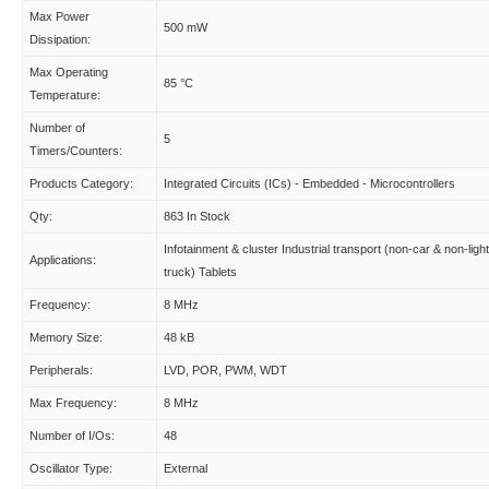
Max Power
500 mW
Dissipation:
Max Operating
85 °C
Temperature:
Number of
5
Timers/Counters:
Products Category:
Integrated Circuits (ICs) - Embedded - Microcontrollers
Qty:
863 In Stock
Infotainment & cluster Industrial transport (non-car & non-light
Applications:
truck) Tablets
Frequency:
8 MHz
Memory Size:
48 kB
Peripherals:
LVD, POR, PWM, WDT
Max Frequency:
8 MHz
Number of I/Os:
48
Oscillator Type:
External