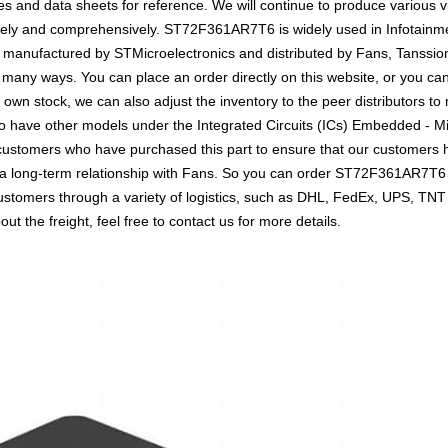
 and data sheets for reference. We will continue to produce various v
vely and comprehensively. ST72F361AR7T6 is widely used in Infotainment
 is manufactured by STMicroelectronics and distributed by Fans, Tanssion
y ways. You can place an order directly on this website, or you can c
r own stock, we can also adjust the inventory to the peer distributors to
o have other models under the Integrated Circuits (ICs) Embedded - Mic
o customers who have purchased this part to ensure that our customers
sh a long-term relationship with Fans. So you can order ST72F361AR7T6
customers through a variety of logistics, such as DHL, FedEx, UPS, TNT
t the freight, feel free to contact us for more details.