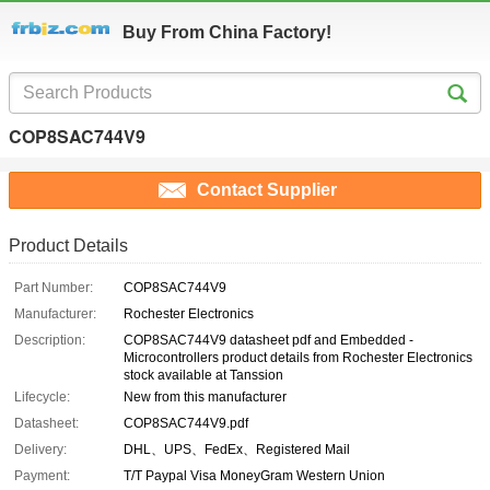
Buy From China Factory!
COP8SAC744V9
Contact Supplier
Product Details
Part Number:
COP8SAC744V9
Manufacturer:
Rochester Electronics
Description:
COP8SAC744V9 datasheet pdf and Embedded -
Microcontrollers product details from Rochester Electronics
stock available at Tanssion
Lifecycle:
New from this manufacturer
Datasheet:
COP8SAC744V9.pdf
Delivery:
DHL、UPS、FedEx、Registered Mail
Payment:
T/T Paypal Visa MoneyGram Western Union