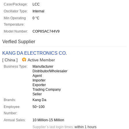
Case/Package:
LCC
Oscillator Type:
Internal
Min Operating
0 °C
Temperature:
Model Number:
COP8SAC744V9
Verfied Supplier
KANG DA ELECTRONICS CO.
[ China ]
Active Member
Business Type:
Manufacturer
Distributor/Wholesaler
Agent
Importer
Exporter
Trading Company
Seller
Brands:
Kang Da
Employee
50~100
Number:
Annual Sales:
10 Million-15 Million
Supplier`s last login times:
within 1 hours