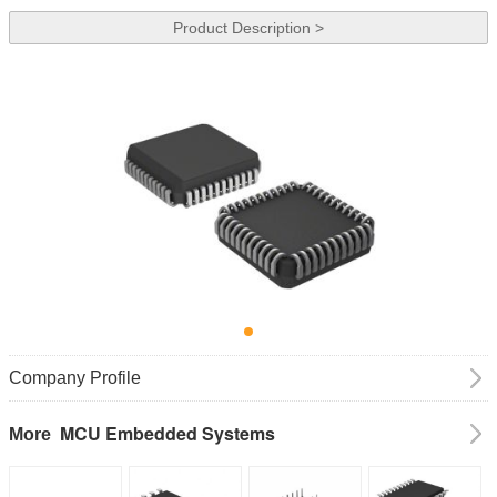
Product Description >
Company Profile
MCU Embedded Systems
More