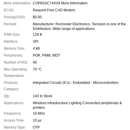
More Information:
COP8SAC744V9 More Information
ECAD:
Request Free CAD Models
Pricing(USD):
$0.00
Remark:
Manufacturer: Rochester Electronics. Tanssion is one of the
Distributors. Wide range of applications.
RAM Size:
128 B
Interface:
SPI
Memory Size:
4 kB
Peripherals:
POR, PWM, WDT
Number of I/Os:
40
Max Operating
70 °C
Temperature:
Products
Integrated Circuits (ICs) - Embedded - Microcontrollers
Category:
Qty:
140 In Stock
Applications:
Wireless infrastructure Lighting Connected peripherals &
printers
Frequency:
10 MHz
Access Time:
10 µs
Memory Type:
OTP