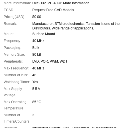
More Information:
UPSD3212C-40U6 More Information
ECAD:
Request Free CAD Models
Pricing(USD):
$0.00
Remark:
Manufacturer: STMicroelectronics. Tanssion is one of the
Distributors. Wide range of applications.
Mount:
Surface Mount
Frequency:
40 MHz
Packaging:
Bulk
Memory Size:
80 kB
Peripherals:
LVD, POR, PWM, WDT
Max Frequency:
40 MHz
Number of I/Os:
46
Watchdog Timer:
Yes
Max Supply
5.5 V
Voltage:
Max Operating
85 °C
Temperature:
Number of
3
Timers/Counters: