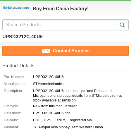
Buy From China Factory!
UPSD3212C-40U6
Contact Supplier
Product Details
Part Number:
UPSD3212C-40U6
Manufacturer:
STMicroelectronics
Description:
UPSD3212C-40U6 datasheet pdf and Embedded -
Microcontrollers product details from STMicroelectronics
stock available at Tanssion
Lifecycle:
New from this manufacturer
Datasheet:
UPSD3212C-40U6.pdf
Delivery:
DHL、UPS、FedEx、Registered Mail
Payment:
T/T Paypal Visa MoneyGram Western Union