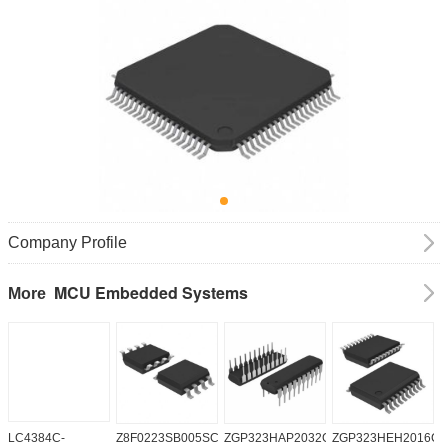
Company Profile
MCU Embedded Systems
More
LC4384C-
Z8F0223SB005SC
ZGP323HAP2032G
ZGP323HEH2016C0
Z