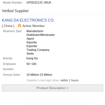
Model Number:
UPSD3212C-40U6
Verfied Supplier
KANG DA ELECTRONICS CO.
[ China ]
Active Member
Business Type:
Manufacturer
Distributor/Wholesaler
Agent
Importer
Exporter
Trading Company
Seller
Brands:
Kang Da
Employee
50~100
Number:
Annual Sales:
10 Million-15 Million
Supplier`s last login times:
within 1 hours
Product Description >