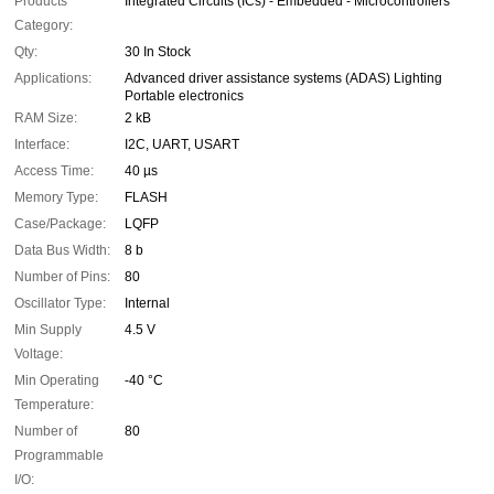
Products
Integrated Circuits (ICs) - Embedded - Microcontrollers
Category:
Qty:
30 In Stock
Applications:
Advanced driver assistance systems (ADAS) Lighting
Portable electronics
RAM Size:
2 kB
Interface:
I2C, UART, USART
Access Time:
40 µs
Memory Type:
FLASH
Case/Package:
LQFP
Data Bus Width:
8 b
Number of Pins:
80
Oscillator Type:
Internal
Min Supply
4.5 V
Voltage:
Min Operating
-40 °C
Temperature:
Number of
80
Programmable
I/O: