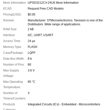
More Information:
UPSD3212CV-24U6 More Information
ECAD:
Request Free CAD Models
Pricing(USD):
$0.00
Remark:
Manufacturer: STMicroelectronics. Tanssion is one of the
Distributors. Wide range of applications.
RAM Size:
2 kB
Interface:
I2C, UART, USART
Access Time:
24 µs
Memory Type:
FLASH
Case/Package:
LQFP
Data Bus Width:
8 b
Number of Pins:
80
Max Supply
3.6 V
Voltage:
Max Operating
85 °C
Temperature:
Number of
3
Timers/Counters:
Products
Integrated Circuits (ICs) - Embedded - Microcontrollers
Category: