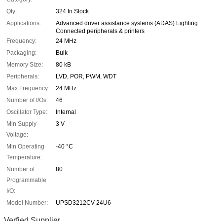
Qty:
324 In Stock
Applications:
Advanced driver assistance systems (ADAS) Lighting
Connected peripherals & printers
Frequency:
24 MHz
Packaging:
Bulk
Memory Size:
80 kB
Peripherals:
LVD, POR, PWM, WDT
Max Frequency:
24 MHz
Number of I/Os:
46
Oscillator Type:
Internal
Min Supply
3 V
Voltage:
Min Operating
-40 °C
Temperature:
Number of
80
Programmable
I/O:
Model Number:
UPSD3212CV-24U6
Verfied Supplier