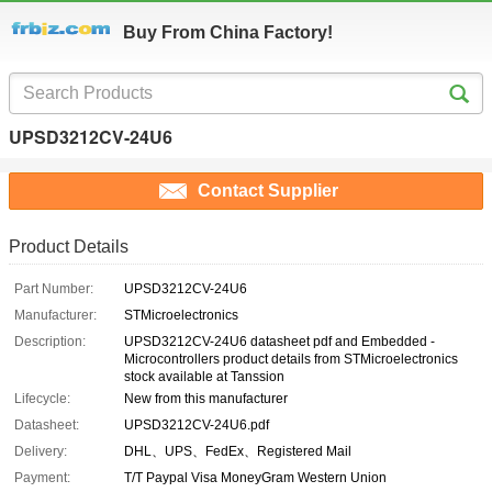
Buy From China Factory!
UPSD3212CV-24U6
Contact Supplier
Product Details
Part Number:
UPSD3212CV-24U6
Manufacturer:
STMicroelectronics
Description:
UPSD3212CV-24U6 datasheet pdf and Embedded -
Microcontrollers product details from STMicroelectronics
stock available at Tanssion
Lifecycle:
New from this manufacturer
Datasheet:
UPSD3212CV-24U6.pdf
Delivery:
DHL、UPS、FedEx、Registered Mail
Payment:
T/T Paypal Visa MoneyGram Western Union