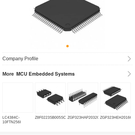
Company Profile
MCU Embedded Systems
More
LC4384C-
Z8F0223SB005SC
ZGP323HAP2032G
ZGP323HEH2016C0
Z
10FTN256I