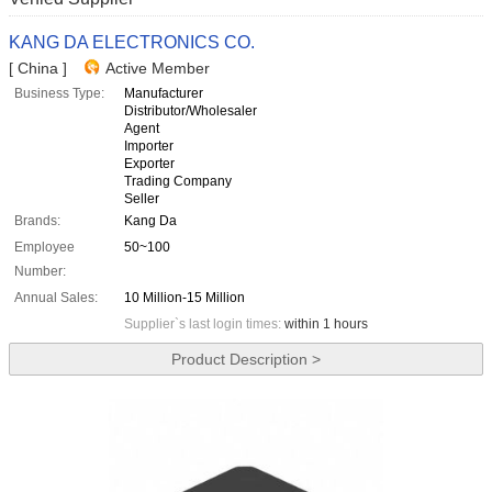
KANG DA ELECTRONICS CO.
[ China ]
Active Member
Business Type:
Manufacturer
Distributor/Wholesaler
Agent
Importer
Exporter
Trading Company
Seller
Brands:
Kang Da
Employee
50~100
Number:
Annual Sales:
10 Million-15 Million
Supplier`s last login times:
within 1 hours
Product Description >