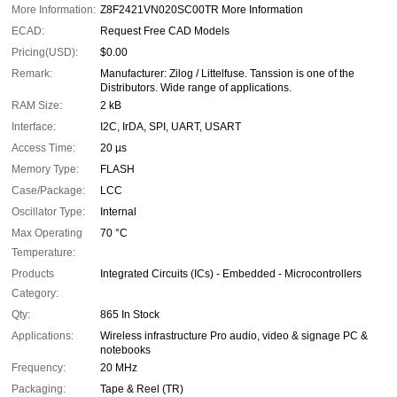
More Information:
Z8F2421VN020SC00TR More Information
ECAD:
Request Free CAD Models
Pricing(USD):
$0.00
Remark:
Manufacturer: Zilog / Littelfuse. Tanssion is one of the
Distributors. Wide range of applications.
RAM Size:
2 kB
Interface:
I2C, IrDA, SPI, UART, USART
Access Time:
20 µs
Memory Type:
FLASH
Case/Package:
LCC
Oscillator Type:
Internal
Max Operating
70 °C
Temperature:
Products
Integrated Circuits (ICs) - Embedded - Microcontrollers
Category:
Qty:
865 In Stock
Applications:
Wireless infrastructure Pro audio, video & signage PC &
notebooks
Frequency:
20 MHz
Packaging:
Tape & Reel (TR)