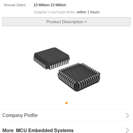
Annual Sales:
10 Million-15 Million
Supplier`s last login times:
within 1 hours
Product Description >
Company Profile
MCU Embedded Systems
More