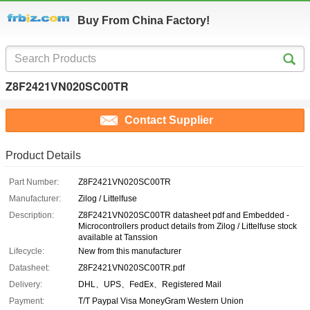
Buy From China Factory!
Z8F2421VN020SC00TR
Contact Supplier
Product Details
Part Number:
Z8F2421VN020SC00TR
Manufacturer:
Zilog / Littelfuse
Description:
Z8F2421VN020SC00TR datasheet pdf and Embedded -
Microcontrollers product details from Zilog / Littelfuse stock
available at Tanssion
Lifecycle:
New from this manufacturer
Datasheet:
Z8F2421VN020SC00TR.pdf
Delivery:
DHL、UPS、FedEx、Registered Mail
Payment:
T/T Paypal Visa MoneyGram Western Union