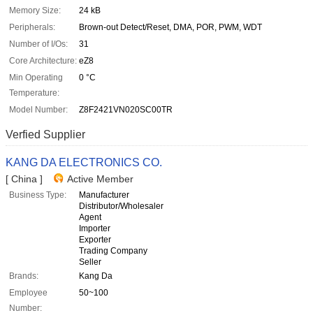
Memory Size:
24 kB
Peripherals:
Brown-out Detect/Reset, DMA, POR, PWM, WDT
Number of I/Os:
31
Core Architecture:
eZ8
Min Operating
0 °C
Temperature:
Model Number:
Z8F2421VN020SC00TR
Verfied Supplier
KANG DA ELECTRONICS CO.
[ China ]
Active Member
Business Type:
Manufacturer
Distributor/Wholesaler
Agent
Importer
Exporter
Trading Company
Seller
Brands:
Kang Da
Employee
50~100
Number: