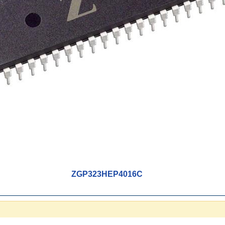
ZGP323HEP4016C