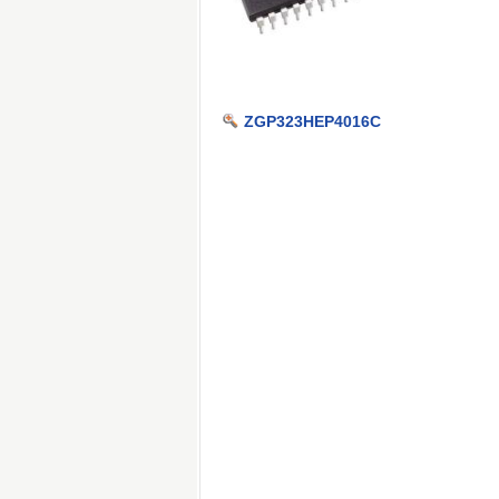
ZGP323HEP4016C