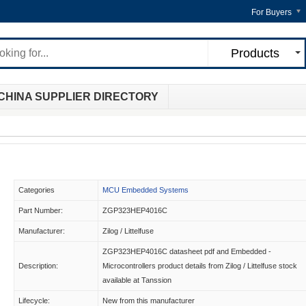
For Buyers
Products
CHINA SUPPLIER DIRECTORY
Categories
MCU Embedded Systems
Part Number:
ZGP323HEP4016C
Manufacturer:
Zilog / Littelfuse
ZGP323HEP4016C datasheet pdf and Embedded -
Description:
Microcontrollers product details from Zilog / Littelfuse stock
available at Tanssion
Lifecycle:
New from this manufacturer