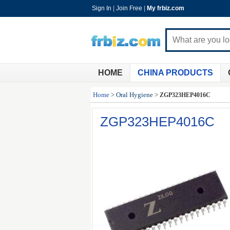
Sign In
|
Join Free
|
My frbiz.com
HOME
CHINA PRODUCTS
Home
>
Oral Hygiene
>
ZGP323HEP4016C
ZGP323HEP4016C