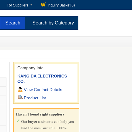
For Suppliers
Inquiry Basket(
0
)
Search by Category
Company Info.
KANG DA ELECTRONICS
CO.
View Contact Details
Product List
Haven't found right suppliers
Our buyer assistants can help you
find the most suitable, 100%