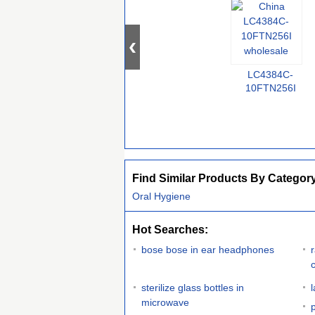
LC4384C-
10FTN256I
Find Similar Products By Categor
Oral Hygiene
Hot Searches:
bose bose in ear headphones
sterilize glass bottles in
microwave