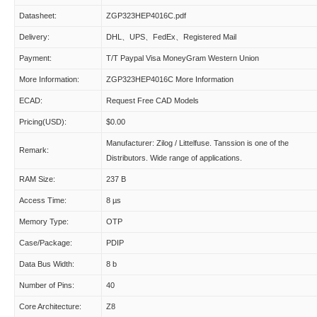
Datasheet:
ZGP323HEP4016C.pdf
Delivery:
DHL、UPS、FedEx、Registered Mail
Payment:
T/T Paypal Visa MoneyGram Western Union
More Information:
ZGP323HEP4016C More Information
ECAD:
Request Free CAD Models
Pricing(USD):
$0.00
Manufacturer: Zilog / Littelfuse. Tanssion is one of the
Remark:
Distributors. Wide range of applications.
RAM Size:
237 B
Access Time:
8 µs
Memory Type:
OTP
Case/Package:
PDIP
Data Bus Width:
8 b
Number of Pins:
40
Core Architecture:
Z8