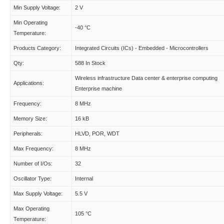
Min Supply Voltage:
2 V
Min Operating
-40 °C
Temperature:
Products Category:
Integrated Circuits (ICs) - Embedded - Microcontrollers
Qty:
588 In Stock
Wireless infrastructure Data center & enterprise computing
Applications:
Enterprise machine
Frequency:
8 MHz
Memory Size:
16 kB
Peripherals:
HLVD, POR, WDT
Max Frequency:
8 MHz
Number of I/Os:
32
Oscillator Type:
Internal
Max Supply Voltage:
5.5 V
Max Operating
105 °C
Temperature: