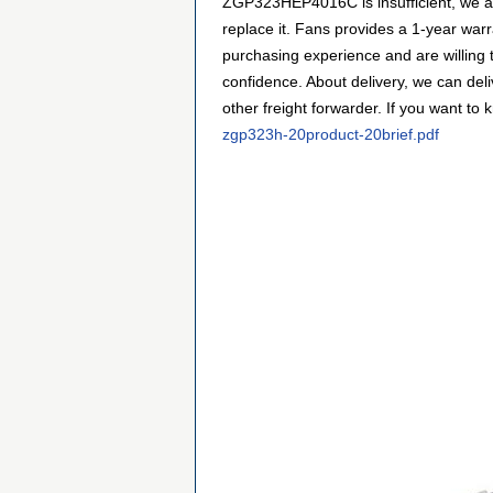
ZGP323HEP4016C is insufficient, we al
replace it. Fans provides a 1-year wa
purchasing experience and are willing
confidence. About delivery, we can de
other freight forwarder. If you want to 
zgp323h-20product-20brief.pdf