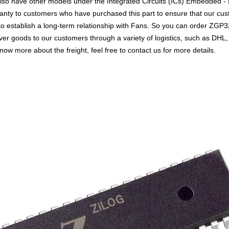
so have other models under the Integrated Circuits (ICs) Embedded - M
rranty to customers who have purchased this part to ensure that our cu
 to establish a long-term relationship with Fans. So you can order Z
liver goods to our customers through a variety of logistics, such as 
know more about the freight, feel free to contact us for more details.