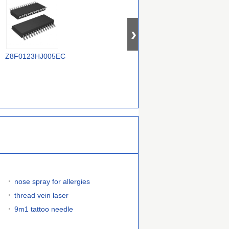
TR
Z8F0123HJ005EC
Z8F1621PM020EC
Z88C0120VSC
nose spray for allergies
thread vein laser
9m1 tattoo needle