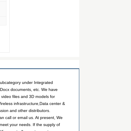
bcategory under Integrated
es Docx documents, etc. We have
video files and 3D models for
eless infrastructure,Data center &
sion and other distributors.
 call or email us. At present, We
 meet your needs. If the supply of