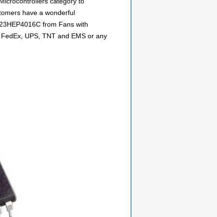
icrocontrollers category to
stomers have a wonderful
GP323HEP4016C from Fans with
DHL, FedEx, UPS, TNT and EMS or any