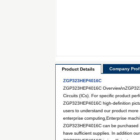
Company Profi
Product Details
ZGP323HEP4016C
ZGP323HEP4016C Overview\nZGP323HEP
Circuits (ICs). For specific product p
ZGP323HEP4016C high-definition pictur
users to understand our product more 
enterprise computing,Enterprise machine
ZGP323HEP4016C can be purchased in ma
have sufficient supplies. In addition ou