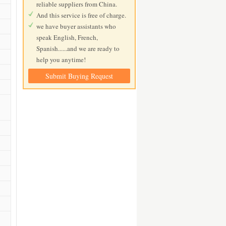
reliable suppliers from China.
And this service is free of charge.
we have buyer assistants who
speak English, French,
Spanish......and we are ready to
help you anytime!
Submit Buying Request