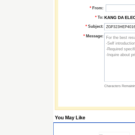
*
From:
*
To:
KANG DA ELE
*
Subject:
*
Message:
Characters Remainin
You May Like