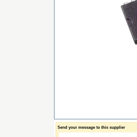
Send your message to this supplier