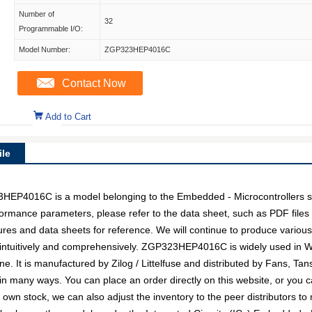
Number of
32
Programmable I/O:
Model Number:
ZGP323HEP4016C
Contact Now
Add to Cart
le
4016C is a model belonging to the Embedded - Microcontrollers su
erformance parameters, please refer to the data sheet, such as PDF fil
es and data sheets for reference. We will continue to produce various 
intuitively and comprehensively. ZGP323HEP4016C is widely used in Wir
. It is manufactured by Zilog / Littelfuse and distributed by Fans, Tans
ny ways. You can place an order directly on this website, or you can
r own stock, we can also adjust the inventory to the peer distributors to