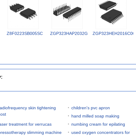
Z8F0223SB005SC
ZGP323HAP2032G
ZGP323HEH2016C00
y:
radiofrequency skin tightening
children's pvc apron
cost
hand milled soap making
laser treatment for verrucas
numbing cream for epilating
pressotherapy slimming machine
used oxygen concentrators for