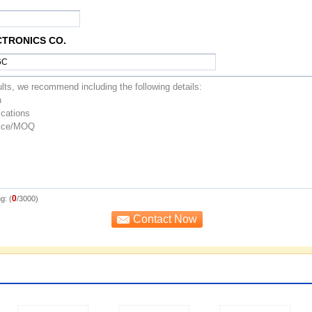
CTRONICS CO.
0
g: (
/3000)