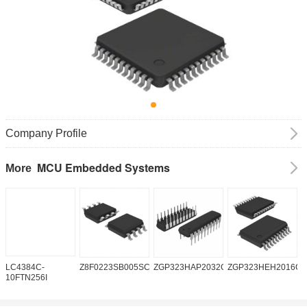
Company Profile
MCU Embedded Systems
More
LC4384C-
Z8F0223SB005SC
ZGP323HAP2032G
ZGP323HEH2016C0
Z
10FTN256I