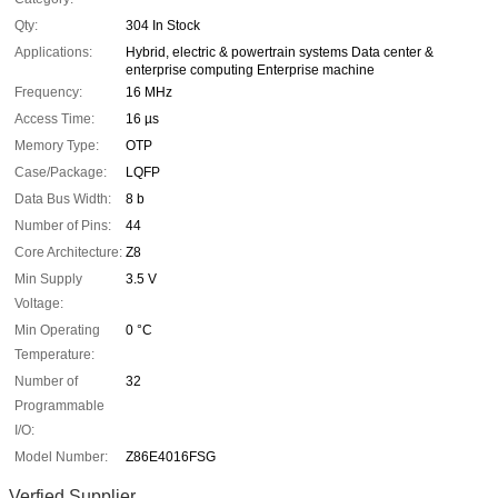
Qty:
304 In Stock
Applications:
Hybrid, electric & powertrain systems Data center &
enterprise computing Enterprise machine
Frequency:
16 MHz
Access Time:
16 µs
Memory Type:
OTP
Case/Package:
LQFP
Data Bus Width:
8 b
Number of Pins:
44
Core Architecture:
Z8
Min Supply
3.5 V
Voltage:
Min Operating
0 °C
Temperature:
Number of
32
Programmable
I/O:
Model Number:
Z86E4016FSG
Verfied Supplier