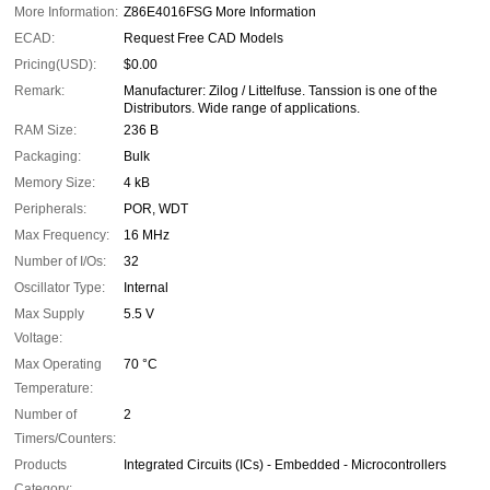
More Information:
Z86E4016FSG More Information
ECAD:
Request Free CAD Models
Pricing(USD):
$0.00
Remark:
Manufacturer: Zilog / Littelfuse. Tanssion is one of the
Distributors. Wide range of applications.
RAM Size:
236 B
Packaging:
Bulk
Memory Size:
4 kB
Peripherals:
POR, WDT
Max Frequency:
16 MHz
Number of I/Os:
32
Oscillator Type:
Internal
Max Supply
5.5 V
Voltage:
Max Operating
70 °C
Temperature:
Number of
2
Timers/Counters:
Products
Integrated Circuits (ICs) - Embedded - Microcontrollers
Category: