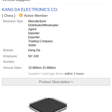
KANG DA ELECTRONICS CO.
[ China ]
Active Member
Business Type:
Manufacturer
Distributor/Wholesaler
Agent
Importer
Exporter
Trading Company
Seller
Brands:
Kang Da
Employee
50~100
Number:
Annual Sales:
10 Million-15 Million
Supplier`s last login times:
within 1 hours
Product Description >