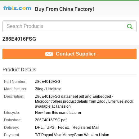
Buy From China Factory!
Z86E4016FSG
Contact Supplier
Product Details
Part Number:
Z86E4016FSG
Manufacturer:
Zilog / Littelfuse
Description:
Z86E4016FSG datasheet pdf and Embedded -
Microcontrollers product details from Zilog / Littelfuse stock
available at Tanssion
Lifecycle:
New from this manufacturer
Datasheet:
Z86E4016FSG.pdf
Delivery:
DHL、UPS、FedEx、Registered Mail
Payment:
T/T Paypal Visa MoneyGram Western Union