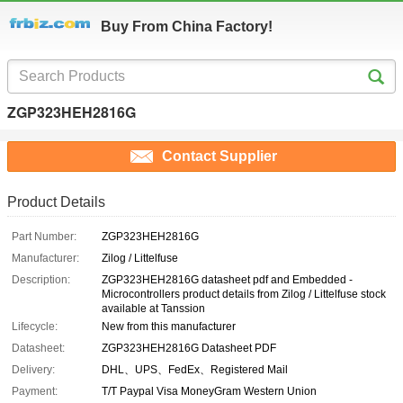
Buy From China Factory!
ZGP323HEH2816G
Contact Supplier
Product Details
Part Number:
ZGP323HEH2816G
Manufacturer:
Zilog / Littelfuse
Description:
ZGP323HEH2816G datasheet pdf and Embedded -
Microcontrollers product details from Zilog / Littelfuse stock
available at Tanssion
Lifecycle:
New from this manufacturer
Datasheet:
ZGP323HEH2816G Datasheet PDF
Delivery:
DHL、UPS、FedEx、Registered Mail
Payment:
T/T Paypal Visa MoneyGram Western Union