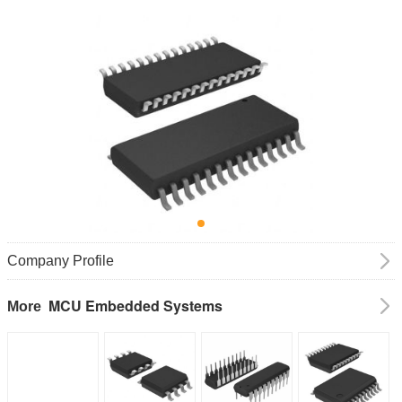
Company Profile
MCU Embedded Systems
More