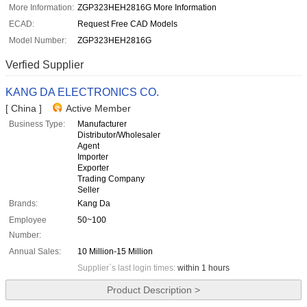
More Information:
ZGP323HEH2816G More Information
ECAD:
Request Free CAD Models
Model Number:
ZGP323HEH2816G
Verfied Supplier
KANG DA ELECTRONICS CO.
[ China ]
Active Member
Business Type:
Manufacturer
Distributor/Wholesaler
Agent
Importer
Exporter
Trading Company
Seller
Brands:
Kang Da
Employee
50~100
Number:
Annual Sales:
10 Million-15 Million
Supplier`s last login times:
within 1 hours
Product Description >