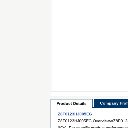
Company Profi
Product Details
Z8F0123HJ005EG
Z8F0123HJ005EG Overview\nZ8F0123HJ0
(ICs). For specific product performanc