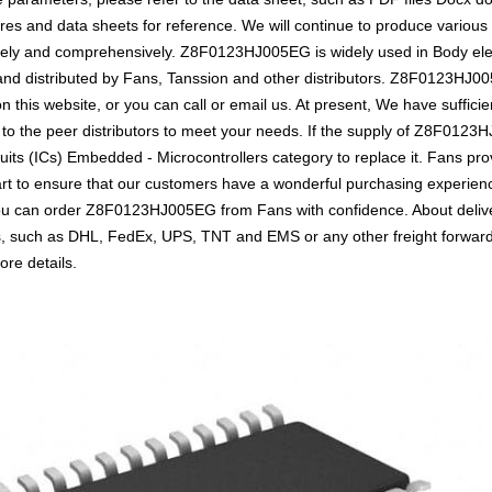
s and data sheets for reference. We will continue to produce various 
vely and comprehensively. Z8F0123HJ005EG is widely used in Body elect
se and distributed by Fans, Tanssion and other distributors. Z8F0123H
n this website, or you can call or email us. At present, We have sufficie
 to the peer distributors to meet your needs. If the supply of Z8F0123H
uits (ICs) Embedded - Microcontrollers category to replace it. Fans pro
t to ensure that our customers have a wonderful purchasing experience 
you can order Z8F0123HJ005EG from Fans with confidence. About delive
ics, such as DHL, FedEx, UPS, TNT and EMS or any other freight forwar
ore details.