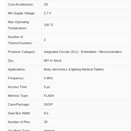
Core Architecture:
Z8
Min Supply Voltage:
2.7 V
Max Operating
105 °C
Temperature:
Number of
2
Timers/Counters:
Products Category:
Integrated Circuits (ICs) - Embedded - Microcontrollers
Qty:
887 In Stock
Applications:
Body electronics & lighting Medical Tablets
Frequency:
5 MHz
Access Time:
5 µs
Memory Type:
FLASH
Case/Package:
SSOP
Data Bus Width:
8 b
Number of Pins:
28
Oscillator Type:
Internal