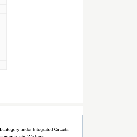
ategory under Integrated Circuits
documents, etc. We have