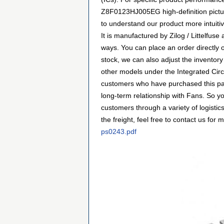
Z8F0123HJ005EG high-definition picture
to understand our product more intuiti
It is manufactured by Zilog / Littelfu
ways. You can place an order directly o
stock, we can also adjust the inventory
other models under the Integrated Circ
customers who have purchased this par
long-term relationship with Fans. So 
customers through a variety of logist
the freight, feel free to contact us for m
ps0243.pdf