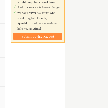
reliable suppliers from China.
And this service is free of charge.
we have buyer assistants who
speak English, French,
Spanish......and we are ready to
help you anytime!
Submit Buying Request