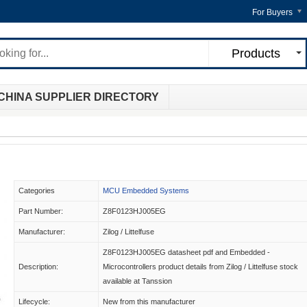
For Buyers
Products
CHINA SUPPLIER DIRECTORY
Categories
MCU Embedded Systems
Part Number:
Z8F0123HJ005EG
Manufacturer:
Zilog / Littelfuse
Z8F0123HJ005EG datasheet pdf and Embedded -
Description:
Microcontrollers product details from Zilog / Littelfuse stock
available at Tanssion
Lifecycle:
New from this manufacturer