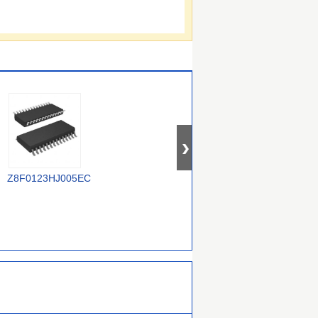
TR
Z8F0123HJ005EC
Z8F1621PM020EC
Z88C0120VSC