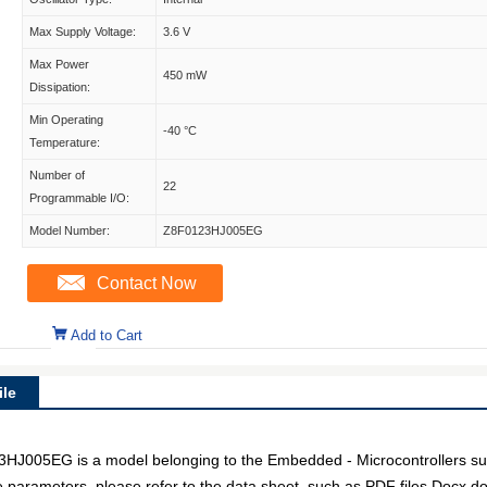
Max Supply Voltage:
3.6 V
Max Power
450 mW
Dissipation:
Min Operating
-40 °C
Temperature:
Number of
22
Programmable I/O:
Model Number:
Z8F0123HJ005EG
Contact Now
Add to Cart
le
05EG is a model belonging to the Embedded - Microcontrollers subc
e parameters, please refer to the data sheet, such as PDF files Docx 