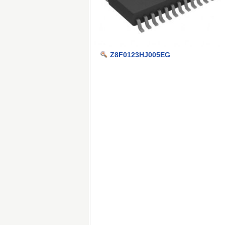
Z8F0123HJ005EG