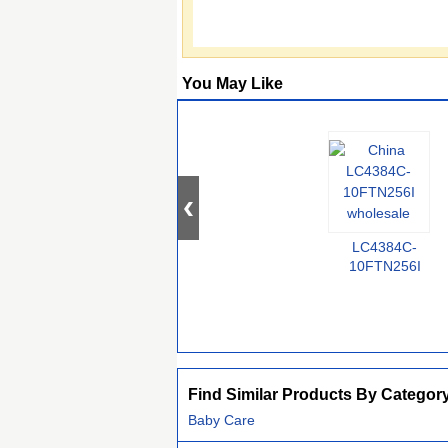
You May Like
LC4384C-
10FTN256I
Find Similar Products By Categor
Baby Care