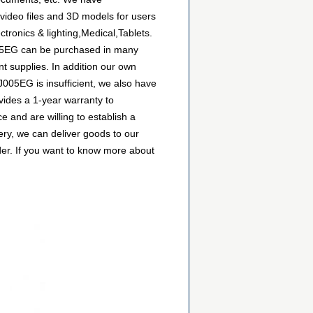
video files and 3D models for users
ronics & lighting,Medical,Tablets.
J005EG can be purchased in many
nt supplies. In addition our own
J005EG is insufficient, we also have
vides a 1-year warranty to
and are willing to establish a
ry, we can deliver goods to our
der. If you want to know more about