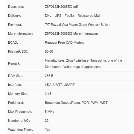
Datasheet:
Z8F0123HJ005EG.pdf
Delivery:
DHL、UPS、FedEx、Registered Mail
Payment:
T/T Paypal Visa MoneyGram Western Union
More Information:
Z8F0123HJ005EG More Information
ECAD:
Request Free CAD Models
Pricing(USD):
$0.00
Manufacturer: Zilog / Littelfuse. Tanssion is one of the
Remark:
Distributors. Wide range of applications.
RAM Size:
256 B
Interface:
IrDA, UART, USART
Memory Size:
1 kB
Peripherals:
Brown-out Detect/Reset, POR, PWM, WDT
Max Frequency:
5 MHz
Number of I/Os:
22
Watchdog Timer:
Yes