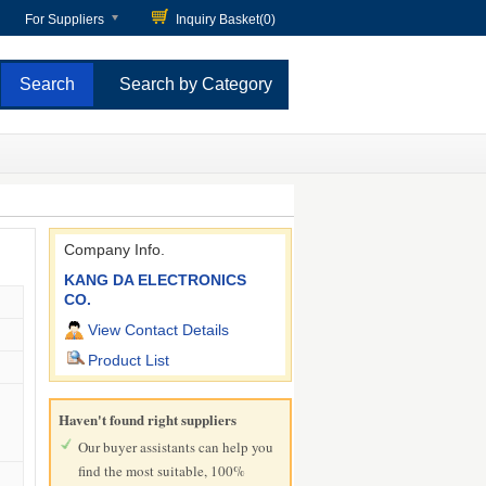
For Suppliers
Inquiry Basket(
0
)
Search by Category
Company Info.
KANG DA ELECTRONICS
CO.
View Contact Details
Product List
Haven't found right suppliers
Our buyer assistants can help you
find the most suitable, 100%