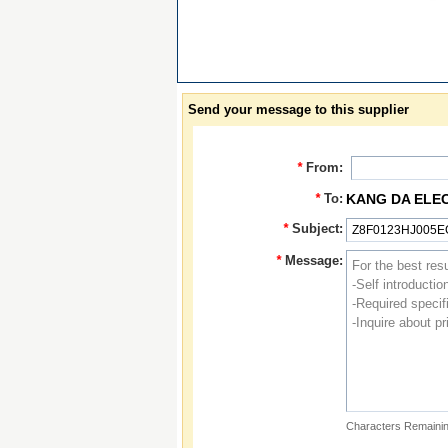
Send your message to this supplier
*
From:
*
To:
KANG DA ELE
*
Subject:
*
Message:
Characters Remainin