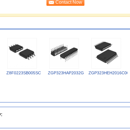
Z8F0223SB005SC
ZGP323HAP2032G
ZGP323HEH2016C00
y: