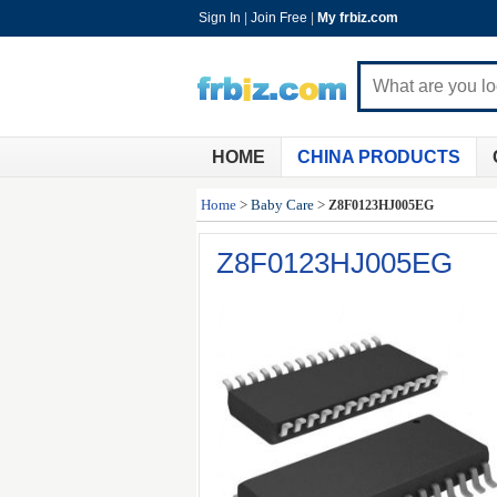
Sign In
|
Join Free
|
My frbiz.com
HOME
CHINA PRODUCTS
Home
>
Baby Care
>
Z8F0123HJ005EG
Z8F0123HJ005EG