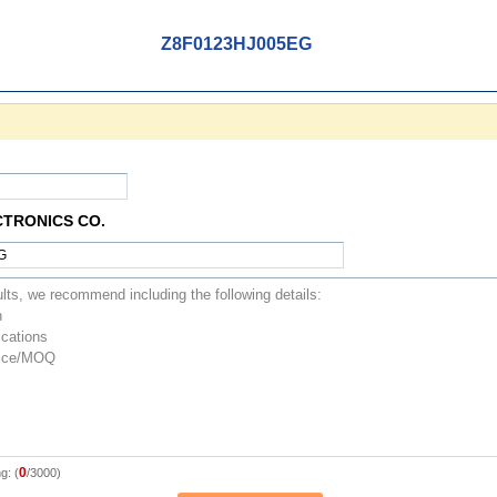
Z8F0123HJ005EG
CTRONICS CO.
0
g: (
/3000)