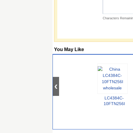
Characters Remainin
You May Like
LC4384C-
10FTN256I