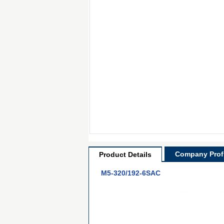
Company Profi
Product Details
M5-320/192-6SAC