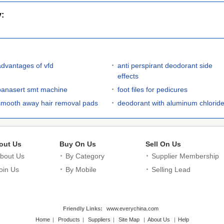
y:
advantages of vfd
anti perspirant deodorant side
effects
panasert smt machine
foot files for pedicures
smooth away hair removal pads
deodorant with aluminum chlorid
out Us
Buy On Us
Sell On Us
bout Us
By Category
Supplier Membership
oin Us
By Mobile
Selling Lead
Friendly Links:
www.everychina.com
Home
|
Products
|
Suppliers
|
Site Map
|
About Us
|
Help