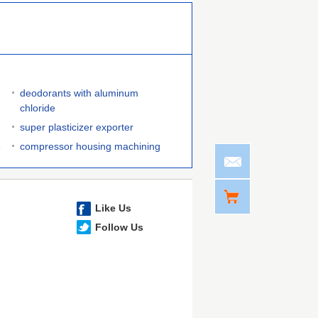
deodorants with aluminum
chloride
super plasticizer exporter
e
compressor housing machining
Like Us
Follow Us