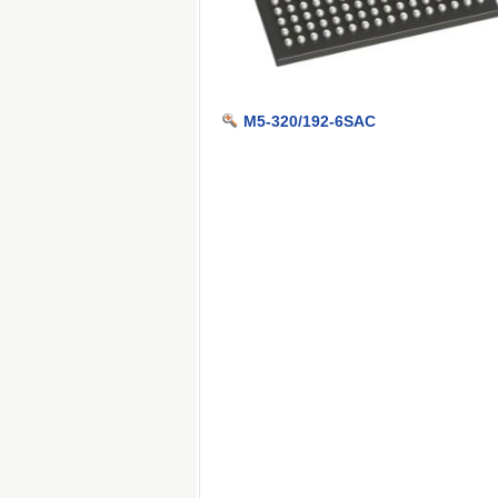
M5-320/192-6SAC