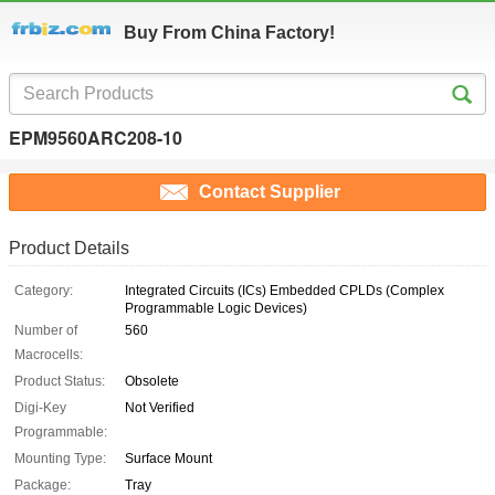
Buy From China Factory!
EPM9560ARC208-10
Contact Supplier
Product Details
Category:
Integrated Circuits (ICs) Embedded CPLDs (Complex
Programmable Logic Devices)
Number of
560
Macrocells:
Product Status:
Obsolete
Digi-Key
Not Verified
Programmable:
Mounting Type:
Surface Mount
Package:
Tray