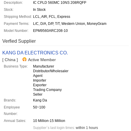
Description:
IC CPLD 560MC 10NS 208RQFP
Stock:
In Stock
Shipping Method:
LCL, AIR, FCL, Express
Payment Terms:
L/C, D/A, D/P, T/T, Western Union, MoneyGram
Model Number:
EPM9560ARC208-10
Verfied Supplier
KANG DA ELECTRONICS CO.
[ China ]
Active Member
Business Type:
Manufacturer
Distributor/Wholesaler
Agent
Importer
Exporter
Trading Company
Seller
Brands:
Kang Da
Employee
50~100
Number:
Annual Sales:
10 Million-15 Million
Supplier`s last login times:
within 1 hours