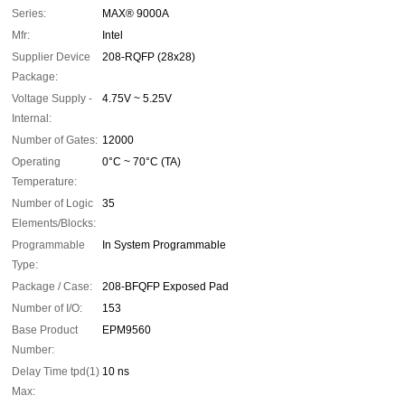
Series:
MAX® 9000A
Mfr:
Intel
Supplier Device
208-RQFP (28x28)
Package:
Voltage Supply -
4.75V ~ 5.25V
Internal:
Number of Gates:
12000
Operating
0°C ~ 70°C (TA)
Temperature:
Number of Logic
35
Elements/Blocks:
Programmable
In System Programmable
Type:
Package / Case:
208-BFQFP Exposed Pad
Number of I/O:
153
Base Product
EPM9560
Number:
Delay Time tpd(1)
10 ns
Max: