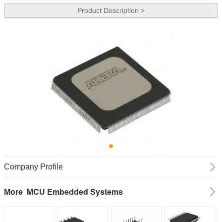
Product Description >
Company Profile
MCU Embedded Systems
More