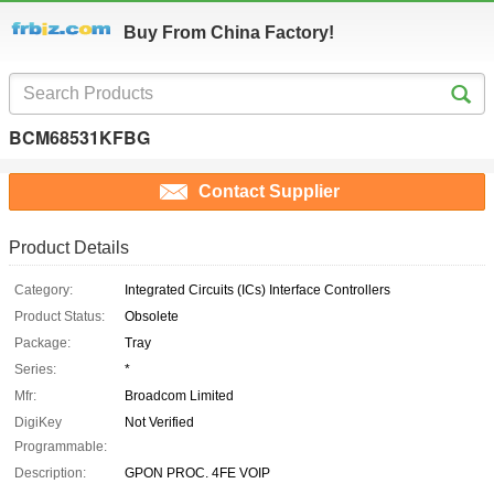
Buy From China Factory!
BCM68531KFBG
Contact Supplier
Product Details
Category:
Integrated Circuits (ICs) Interface Controllers
Product Status:
Obsolete
Package:
Tray
Series:
*
Mfr:
Broadcom Limited
DigiKey
Not Verified
Programmable:
Description:
GPON PROC. 4FE VOIP