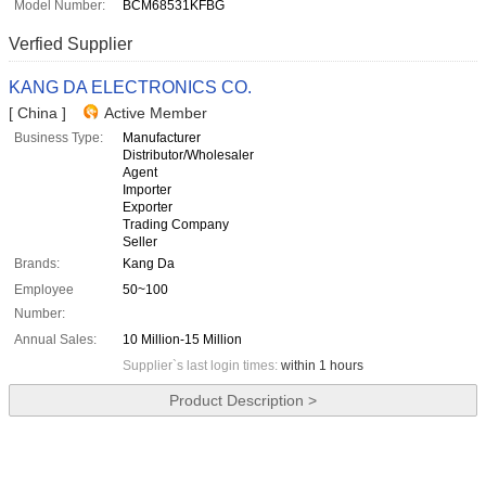
Model Number:
BCM68531KFBG
Verfied Supplier
KANG DA ELECTRONICS CO.
[ China ]
Active Member
Business Type:
Manufacturer
Distributor/Wholesaler
Agent
Importer
Exporter
Trading Company
Seller
Brands:
Kang Da
Employee
50~100
Number:
Annual Sales:
10 Million-15 Million
Supplier`s last login times:
within 1 hours
Product Description >