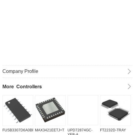
Company Profile
Controllers
More
FUSB3307D6A0BFMX
MAX3421EETJ+T
UPD72874GC-
FT2232D-TRAY
K
YEB-A