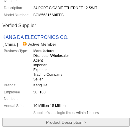
Number:
Description:
24 PORT GIGABIT ETHERNET L2 SWIT
Model Number:
BCM56315A0IFEB
Verfied Supplier
KANG DA ELECTRONICS CO.
[ China ]
Active Member
Business Type:
Manufacturer
Distributor/Wholesaler
Agent
Importer
Exporter
Trading Company
Seller
Brands:
Kang Da
Employee
50~100
Number:
Annual Sales:
10 Million-15 Million
Supplier`s last login times:
within 1 hours
Product Description >