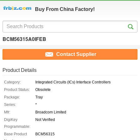
Buy From China Factory!
BCM56315A0IFEB
Contact Supplier
Product Details
Category:
Integrated Circuits (ICs) Interface Controllers
Product Status:
Obsolete
Package:
Tray
Series:
*
Mfr:
Broadcom Limited
DigiKey
Not Verified
Programmable:
Base Product
BCM56315