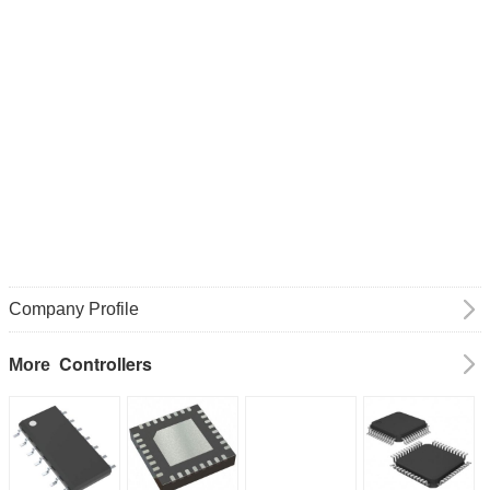
Company Profile
Controllers
More