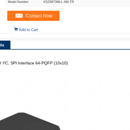
Model Number:
KSZ8873MLL-AM-TR
Contact Now
Add to Cart
le
 I²C, SPI Interface 64-PQFP (10x10)