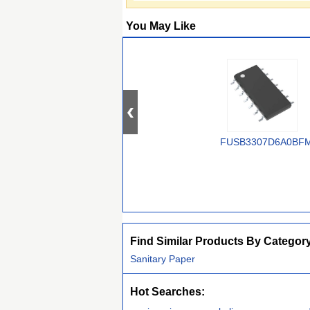
You May Like
FUSB3307D6A0BF
Find Similar Products By Categor
Sanitary Paper
Hot Searches: