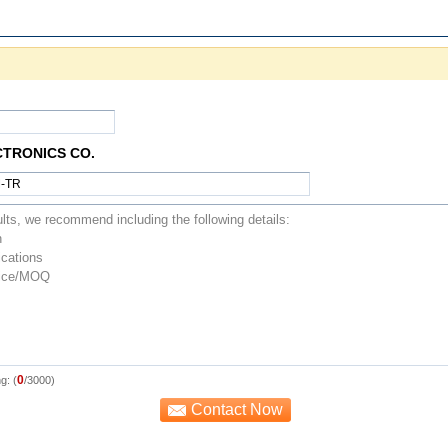
CTRONICS CO.
0
g: (
/3000)