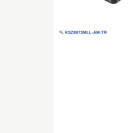
KSZ8873MLL-AM-TR