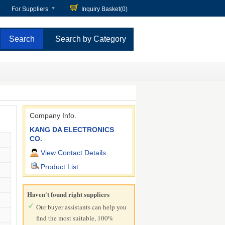
For Suppliers
Inquiry Basket(
0
)
Search by Category
Company Info.
KANG DA ELECTRONICS
CO.
View Contact Details
Product List
Haven't found right suppliers
Our buyer assistants can help you
find the most suitable, 100%