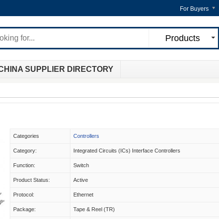
For Buyers
Products
CHINA SUPPLIER DIRECTORY
Categories
Controllers
Category:
Integrated Circuits (ICs) Interface Controllers
Function:
Switch
Product Status:
Active
Protocol:
Ethernet
Package:
Tape & Reel (TR)