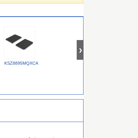
OM12000/0000000557
KSZ8895MQXCA
USX2064T/M2