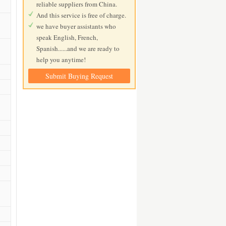
reliable suppliers from China.
And this service is free of charge.
we have buyer assistants who
speak English, French,
Spanish......and we are ready to
help you anytime!
Submit Buying Request