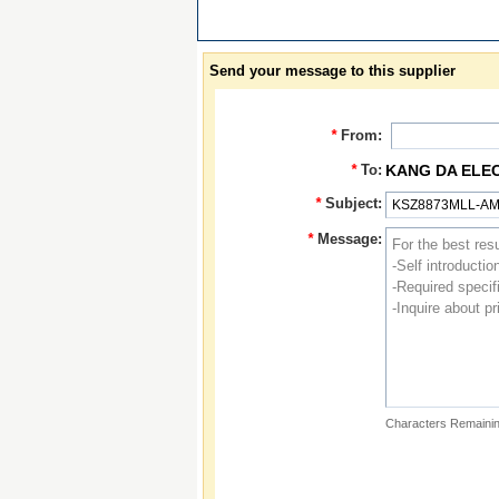
Send your message to this supplier
*
From:
*
To:
KANG DA ELE
*
Subject:
*
Message:
Characters Remainin