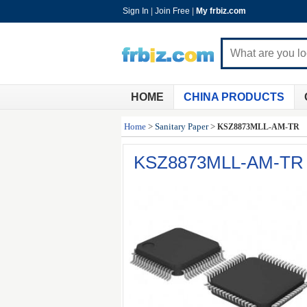
Sign In
|
Join Free
|
My frbiz.com
HOME
CHINA PRODUCTS
Home
>
Sanitary Paper
>
KSZ8873MLL-AM-TR
KSZ8873MLL-AM-TR