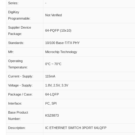
Series:
-
DigiKey
Not Verified
Programmable:
Supplier Device
64-PQFP (10x10)
Package:
Standards:
10/100 Base-T/TX PHY
Mfr:
Microchip Technology
Operating
0°C ~ 70°C
Temperature:
Current - Supply:
115mA
Voltage - Supply:
1.8V, 2.5V, 3.3V
Package / Case:
64-LQFP
Interface:
I²C, SPI
Base Product
KSZ8873
Number:
Description:
IC ETHERNET SWITCH 3PORT 64LQFP