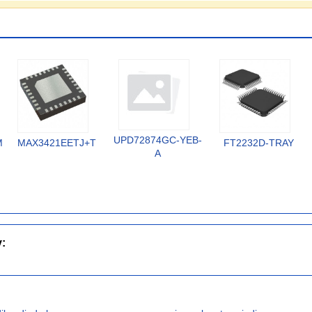
UPD72874GC-YEB-
MX
MAX3421EETJ+T
FT2232D-TRAY
A
y: