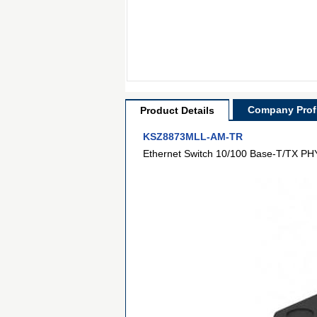
Company Profi
Product Details
KSZ8873MLL-AM-TR
Ethernet Switch 10/100 Base-T/TX PHY