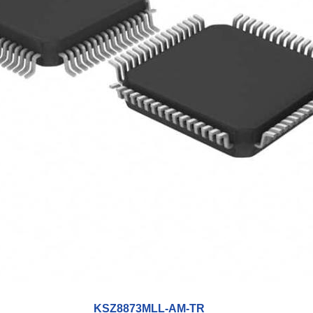
KSZ8873MLL-AM-TR