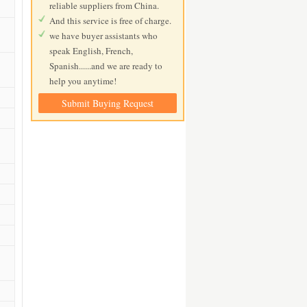
reliable suppliers from China.
And this service is free of charge.
we have buyer assistants who
speak English, French,
Spanish......and we are ready to
help you anytime!
Submit Buying Request