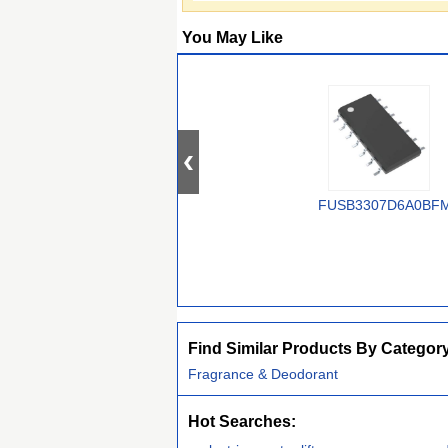
You May Like
FUSB3307D6A0BF
Find Similar Products By Categor
Fragrance & Deodorant
Hot Searches: