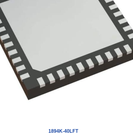
1894K-40LFT