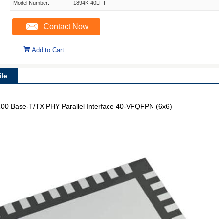
Model Number:
1894K-40LFT
Contact Now
Add to Cart
le
/100 Base-T/TX PHY Parallel Interface 40-VFQFPN (6x6)