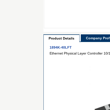
Company Profi
Product Details
1894K-40LFT
Ethernet Physical Layer Controller 10