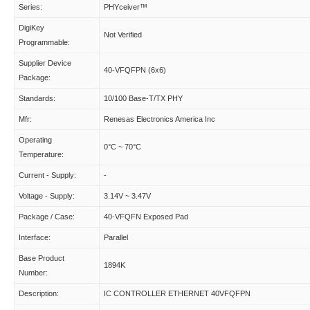
Series:
PHYceiver™
DigiKey
Not Verified
Programmable:
Supplier Device
40-VFQFPN (6x6)
Package:
Standards:
10/100 Base-T/TX PHY
Mfr:
Renesas Electronics America Inc
Operating
0°C ~ 70°C
Temperature:
Current - Supply:
-
Voltage - Supply:
3.14V ~ 3.47V
Package / Case:
40-VFQFN Exposed Pad
Interface:
Parallel
Base Product
1894K
Number:
Description:
IC CONTROLLER ETHERNET 40VFQFPN