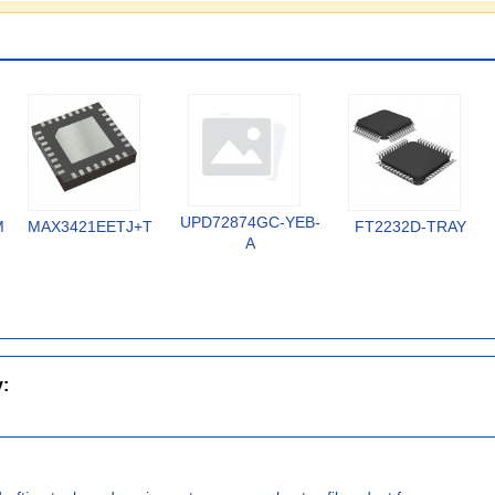
UPD72874GC-YEB-
MX
MAX3421EETJ+T
FT2232D-TRAY
A
y: