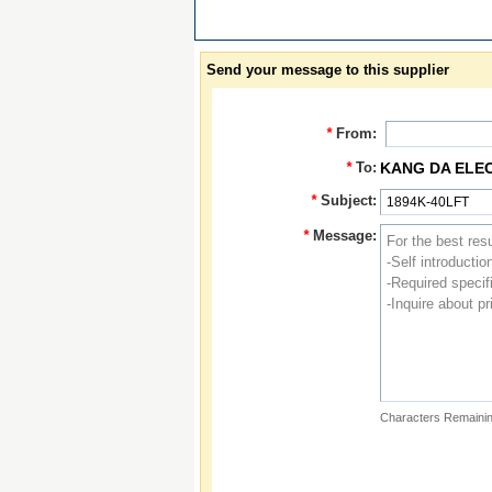
Send your message to this supplier
*
From:
*
To:
KANG DA ELE
*
Subject:
*
Message:
Characters Remainin