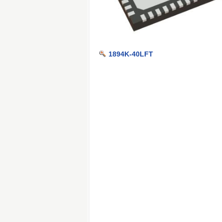
1894K-40LFT