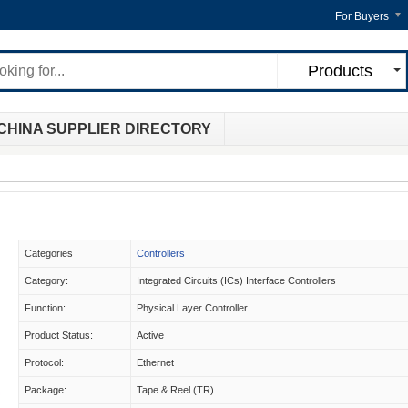
For Buyers
Products
CHINA SUPPLIER DIRECTORY
Categories
Controllers
Category:
Integrated Circuits (ICs) Interface Controllers
Function:
Physical Layer Controller
Product Status:
Active
Protocol:
Ethernet
Package:
Tape & Reel (TR)