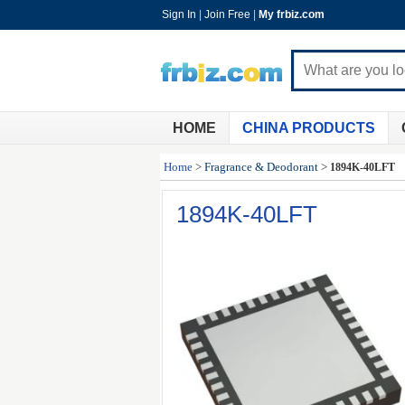
Sign In
|
Join Free
|
My frbiz.com
HOME
CHINA PRODUCTS
Home
>
Fragrance & Deodorant
>
1894K-40LFT
1894K-40LFT