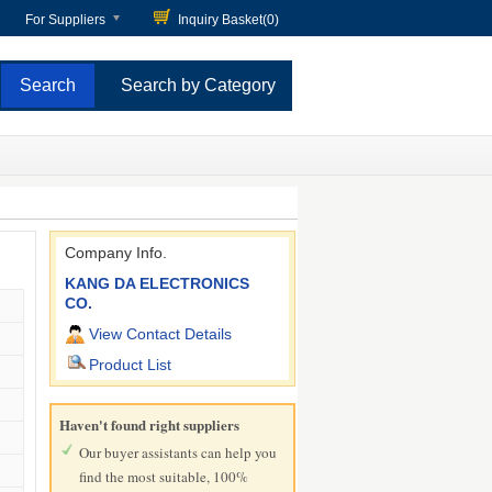
For Suppliers
Inquiry Basket(
0
)
Search by Category
Company Info.
KANG DA ELECTRONICS
CO.
View Contact Details
Product List
Haven't found right suppliers
Our buyer assistants can help you
find the most suitable, 100%