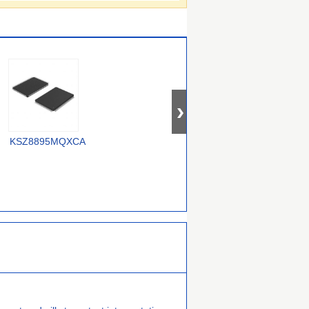
OM12000/0000000557
KSZ8895MQXCA
USX2064T/M2