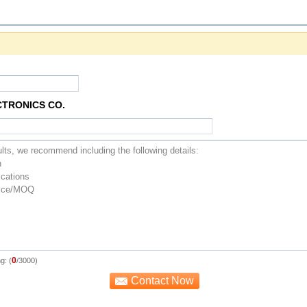
CTRONICS CO.
0
g: (
/3000)