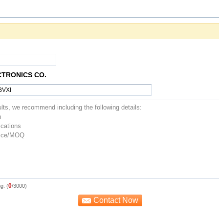
CTRONICS CO.
0
g: (
/3000)