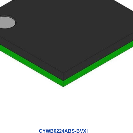
CYWB0224ABS-BVXI