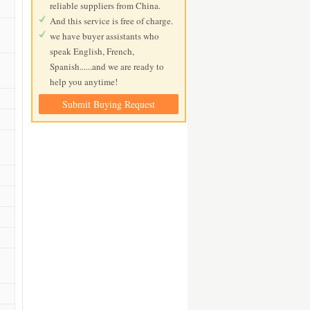
reliable suppliers from China.
And this service is free of charge.
we have buyer assistants who
speak English, French,
Spanish......and we are ready to
help you anytime!
Submit Buying Request