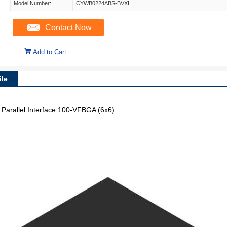
Model Number:
CYWB0224ABS-BVXI
Contact Now
Add to Cart
le
Parallel Interface 100-VFBGA (6x6)