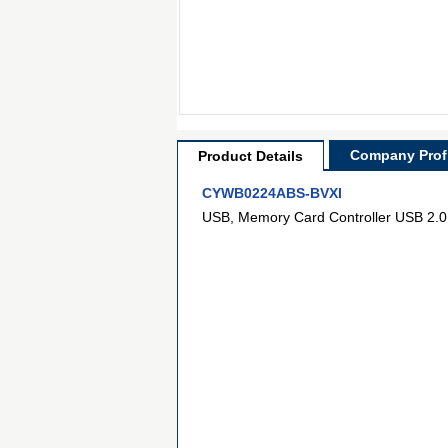
Company Profi
Product Details
CYWB0224ABS-BVXI
USB, Memory Card Controller USB 2.0 