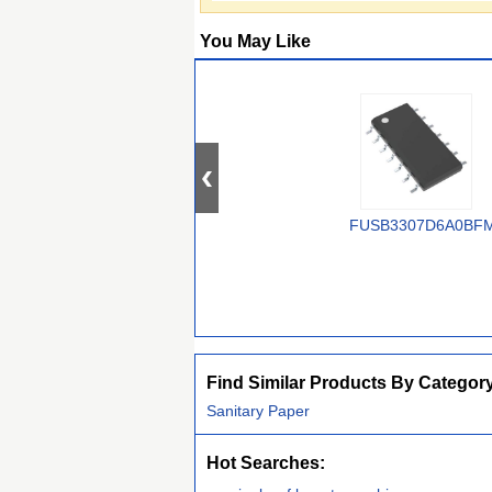
You May Like
FUSB3307D6A0BF
Find Similar Products By Categor
Sanitary Paper
Hot Searches: