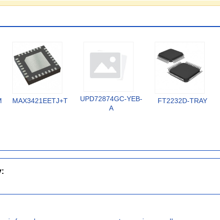
UPD72874GC-YEB-
MX
MAX3421EETJ+T
FT2232D-TRAY
A
y: