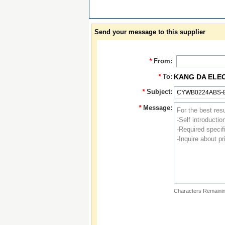
Send your message to this supplier
*
From:
*
To:
KANG DA ELE
*
Subject:
*
Message:
Characters Remainin