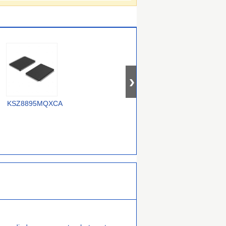
OM12000/0000000557
KSZ8895MQXCA
USX2064T/M2