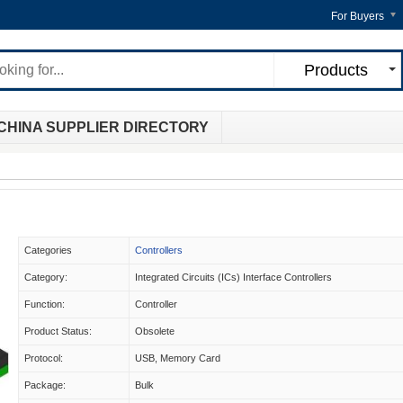
For Buyers
Products
CHINA SUPPLIER DIRECTORY
Categories
Controllers
Category:
Integrated Circuits (ICs) Interface Controllers
Function:
Controller
Product Status:
Obsolete
Protocol:
USB, Memory Card
Package:
Bulk