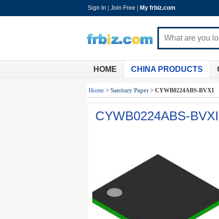
Sign In
|
Join Free
|
My frbiz.com
HOME
CHINA PRODUCTS
Home
>
Sanitary Paper
>
CYWB0224ABS-BVXI
CYWB0224ABS-BVXI