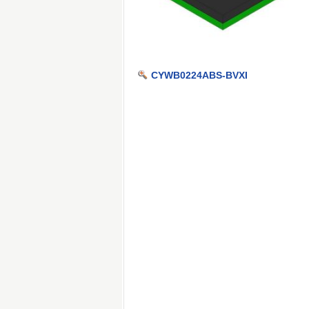
CYWB0224ABS-BVXI