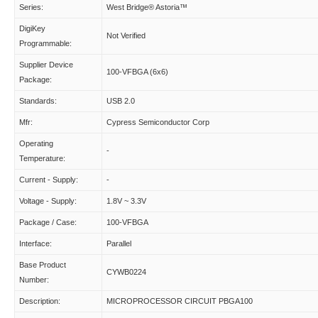
Series:
West Bridge® Astoria™
DigiKey
Not Verified
Programmable:
Supplier Device
100-VFBGA (6x6)
Package:
Standards:
USB 2.0
Mfr:
Cypress Semiconductor Corp
Operating
-
Temperature:
Current - Supply:
-
Voltage - Supply:
1.8V ~ 3.3V
Package / Case:
100-VFBGA
Interface:
Parallel
Base Product
CYWB0224
Number:
Description:
MICROPROCESSOR CIRCUIT PBGA100