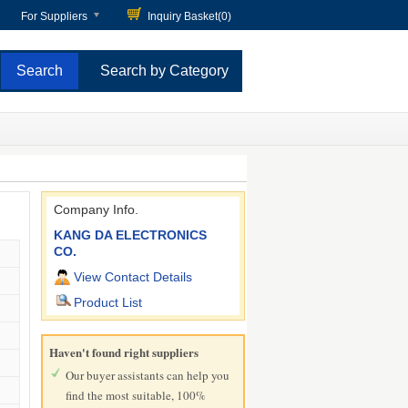
For Suppliers
Inquiry Basket(
0
)
Search by Category
Company Info.
KANG DA ELECTRONICS
CO.
View Contact Details
Product List
Haven't found right suppliers
Our buyer assistants can help you
find the most suitable, 100%