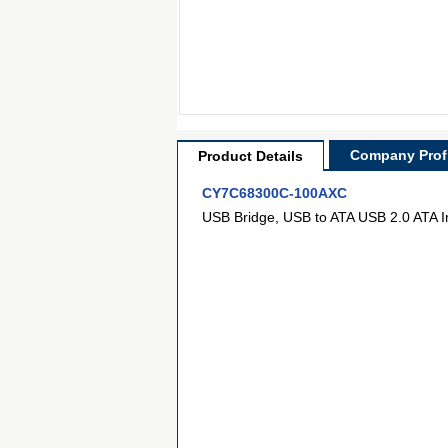
Company Profi
Product Details
CY7C68300C-100AXC
USB Bridge, USB to ATA USB 2.0 ATA 