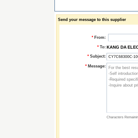
Send your message to this supplier
*
From:
*
To:
KANG DA ELE
*
Subject:
*
Message:
Characters Remainin