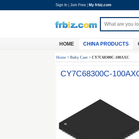
Sign In
|
Join Free
|
My frbiz.com
HOME
CHINA PRODUCTS
Home
>
Baby Care
>
CY7C68300C-100AXC
CY7C68300C-100AX