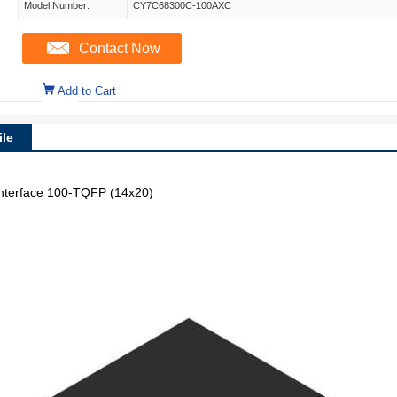
Model Number:
CY7C68300C-100AXC
Contact Now
Add to Cart
le
Interface 100-TQFP (14x20)