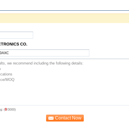
CTRONICS CO.
0
g: (
/3000)