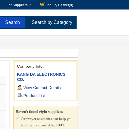
For Suppliers
Inquiry Basket(
0
)
Search by Category
Company Info.
KANG DA ELECTRONICS
CO.
View Contact Details
Product List
Haven't found right suppliers
Our buyer assistants can help you
find the most suitable, 100%