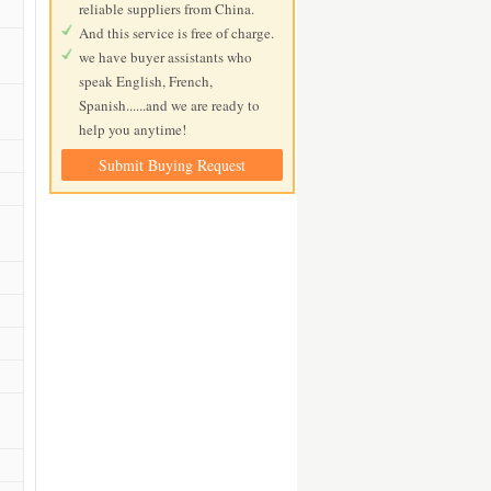
reliable suppliers from China.
And this service is free of charge.
we have buyer assistants who
speak English, French,
Spanish......and we are ready to
help you anytime!
Submit Buying Request