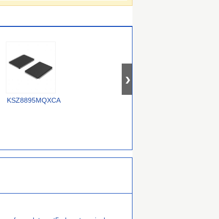
OM12000/0000000557
KSZ8895MQXCA
USX2064T/M2