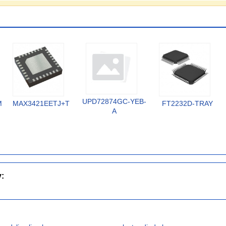
UPD72874GC-YEB-
MX
MAX3421EETJ+T
FT2232D-TRAY
A
y: