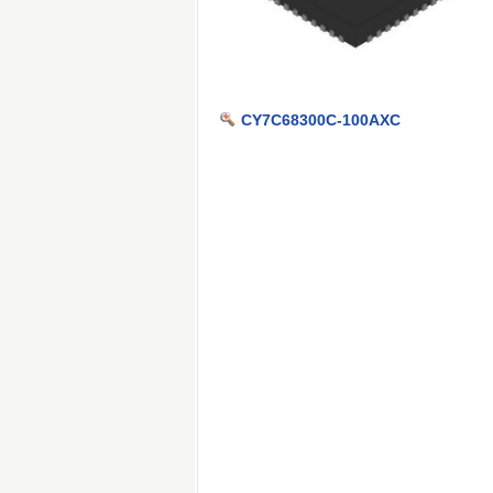
CY7C68300C-100AXC