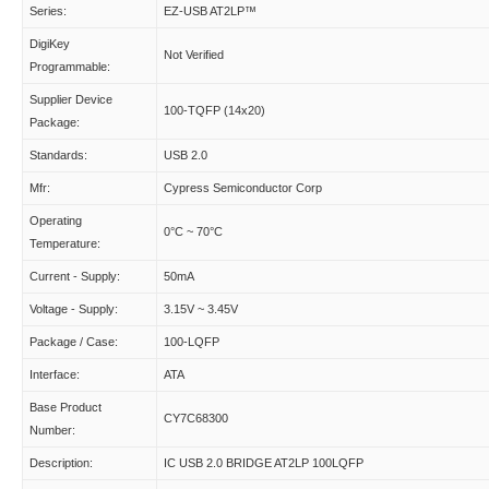
Series:
EZ-USB AT2LP™
DigiKey
Not Verified
Programmable:
Supplier Device
100-TQFP (14x20)
Package:
Standards:
USB 2.0
Mfr:
Cypress Semiconductor Corp
Operating
0°C ~ 70°C
Temperature:
Current - Supply:
50mA
Voltage - Supply:
3.15V ~ 3.45V
Package / Case:
100-LQFP
Interface:
ATA
Base Product
CY7C68300
Number:
Description:
IC USB 2.0 BRIDGE AT2LP 100LQFP