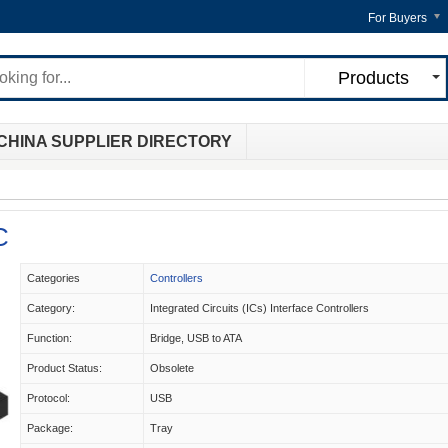
For Buyers
Products
CHINA SUPPLIER DIRECTORY
C
Categories
Controllers
Category:
Integrated Circuits (ICs) Interface Controllers
Function:
Bridge, USB to ATA
Product Status:
Obsolete
Protocol:
USB
Package:
Tray