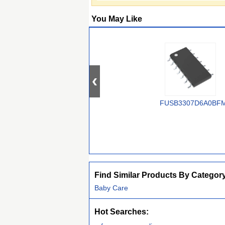
You May Like
FUSB3307D6A0BF
Find Similar Products By Categor
Baby Care
Hot Searches: