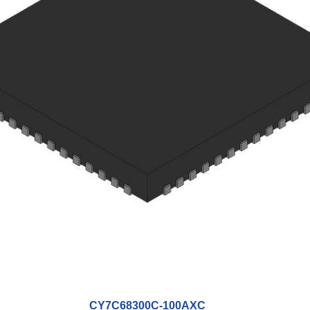
CY7C68300C-100AXC