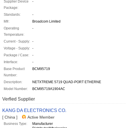
Supplier Device
-
Package:
Standards:
-
Mfr:
Broadcom Limited
Operating
-
Temperature:
Current - Supply:
-
Voltage - Supply:
-
Package / Case:
-
Interface:
-
Base Product
BCM95719
Number:
Description:
NETXTREME 5719 QUAD-PORT ETHERNE
Model Number:
BCM95719A1904AC
Verfied Supplier
KANG DA ELECTRONICS CO.
[ China ]
Active Member
Business Type:
Manufacturer