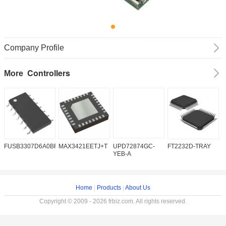
Company Profile
Controllers
More
FUSB3307D6A0BFMX
MAX3421EETJ+T
UPD72874GC-
FT2232D-TRAY
K
YEB-A
Home
|
Products
|
About Us
Copyright © 2009 - 2026 frbiz.com. All rights reserved.