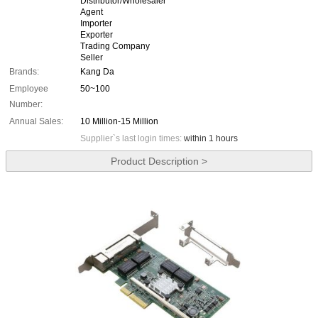
Distributor/Wholesaler
Agent
Importer
Exporter
Trading Company
Seller
Brands:
Kang Da
Employee
50~100
Number:
Annual Sales:
10 Million-15 Million
Supplier`s last login times:
within 1 hours
Product Description >