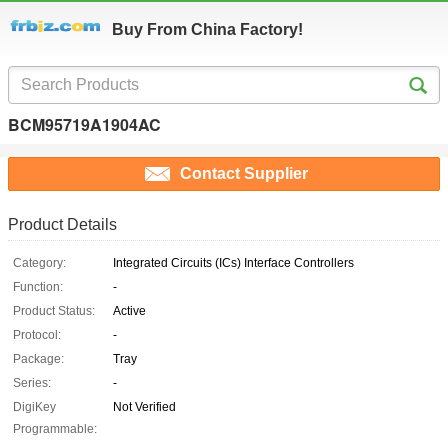
Buy From China Factory!
BCM95719A1904AC
Contact Supplier
Product Details
Category:
Integrated Circuits (ICs) Interface Controllers
Function:
-
Product Status:
Active
Protocol:
-
Package:
Tray
Series:
-
DigiKey
Not Verified
Programmable: