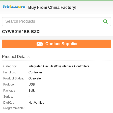
Buy From China Factory!
CYWB0164BB-BZXI
Contact Supplier
Product Details
Category:
Integrated Circuits (ICs) Interface Controllers
Function:
Controller
Product Status:
Obsolete
Protocol:
USB
Package:
Bulk
Series:
-
DigiKey
Not Verified
Programmable: