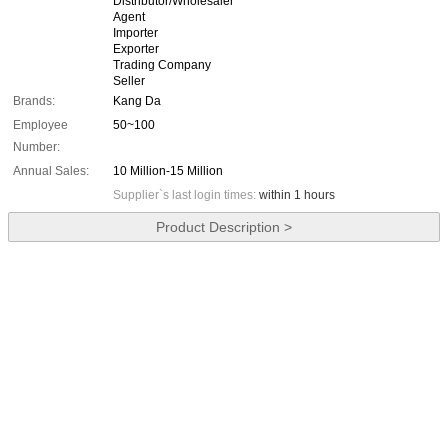
Distributor/Wholesaler
Agent
Importer
Exporter
Trading Company
Seller
Brands:
Kang Da
Employee
50~100
Number:
Annual Sales:
10 Million-15 Million
Supplier`s last login times:
within 1 hours
Product Description >