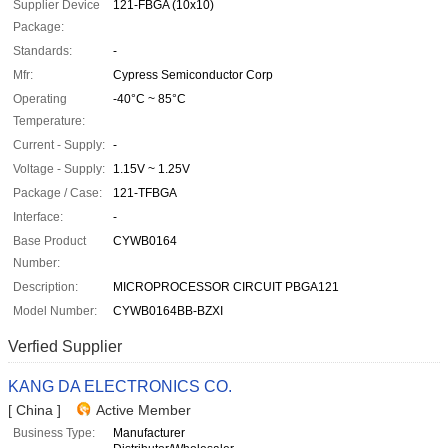
Supplier Device
121-FBGA (10x10)
Package:
Standards:
-
Mfr:
Cypress Semiconductor Corp
Operating
-40°C ~ 85°C
Temperature:
Current - Supply:
-
Voltage - Supply:
1.15V ~ 1.25V
Package / Case:
121-TFBGA
Interface:
-
Base Product
CYWB0164
Number:
Description:
MICROPROCESSOR CIRCUIT PBGA121
Model Number:
CYWB0164BB-BZXI
Verfied Supplier
KANG DA ELECTRONICS CO.
[ China ]
Active Member
Business Type:
Manufacturer