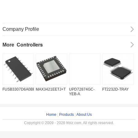
Company Profile
Controllers
More
FUSB3307D6A0BFMX
MAX3421EETJ+T
UPD72874GC-
FT2232D-TRAY
K
YEB-A
Home
|
Products
|
About Us
Copyright © 2009 - 2026 frbiz.com. All rights reserved.