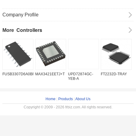
Company Profile
Controllers
More
FUSB3307D6A0BFMX
MAX3421EETJ+T
UPD72874GC-
FT2232D-TRAY
K
YEB-A
Home
|
Products
|
About Us
Copyright © 2009 - 2026 frbiz.com. All rights reserved.