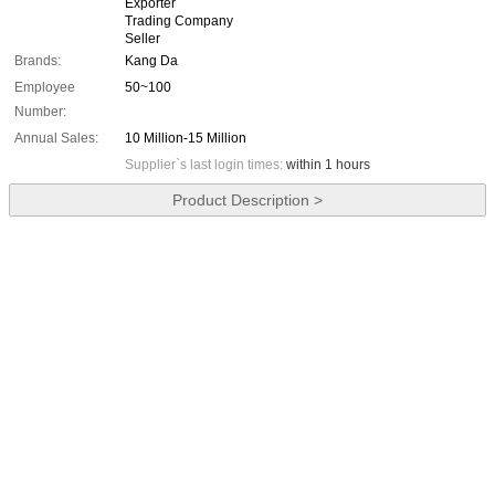
Exporter
Trading Company
Seller
Brands:
Kang Da
Employee
50~100
Number:
Annual Sales:
10 Million-15 Million
Supplier`s last login times:
within 1 hours
Product Description >