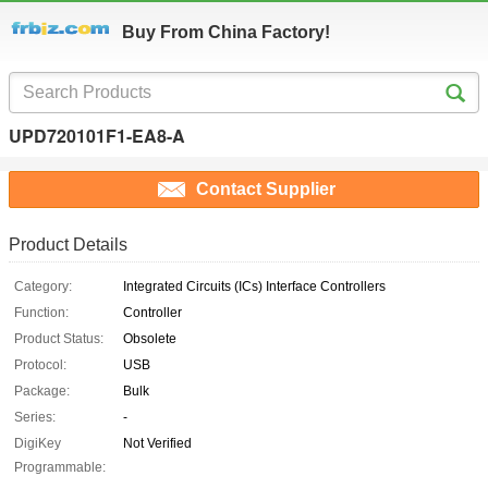
Buy From China Factory!
UPD720101F1-EA8-A
Contact Supplier
Product Details
Category:
Integrated Circuits (ICs) Interface Controllers
Function:
Controller
Product Status:
Obsolete
Protocol:
USB
Package:
Bulk
Series:
-
DigiKey
Not Verified
Programmable: