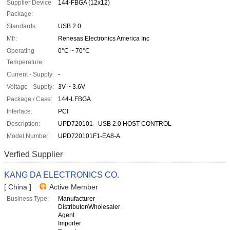
Supplier Device
144-FBGA (12x12)
Package:
Standards:
USB 2.0
Mfr:
Renesas Electronics America Inc
Operating
0°C ~ 70°C
Temperature:
Current - Supply:
-
Voltage - Supply:
3V ~ 3.6V
Package / Case:
144-LFBGA
Interface:
PCI
Description:
UPD720101 - USB 2.0 HOST CONTROL
Model Number:
UPD720101F1-EA8-A
Verfied Supplier
KANG DA ELECTRONICS CO.
[ China ]
Active Member
Business Type:
Manufacturer
Distributor/Wholesaler
Agent
Importer