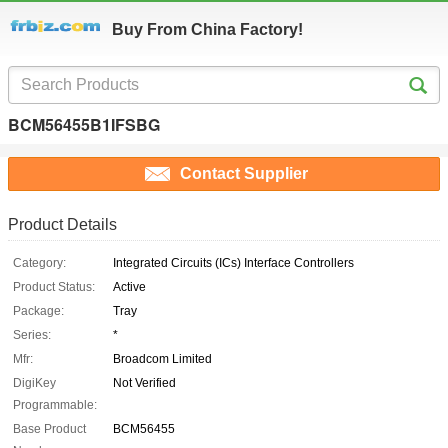
Buy From China Factory!
BCM56455B1IFSBG
Contact Supplier
Product Details
Category:
Integrated Circuits (ICs) Interface Controllers
Product Status:
Active
Package:
Tray
Series:
*
Mfr:
Broadcom Limited
DigiKey
Not Verified
Programmable:
Base Product
BCM56455