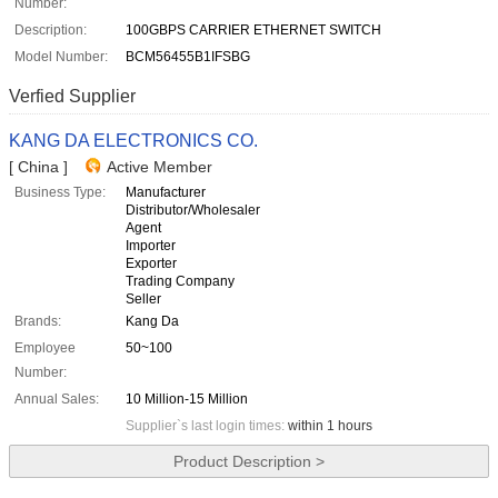
Number:
Description:
100GBPS CARRIER ETHERNET SWITCH
Model Number:
BCM56455B1IFSBG
Verfied Supplier
KANG DA ELECTRONICS CO.
[ China ]
Active Member
Business Type:
Manufacturer
Distributor/Wholesaler
Agent
Importer
Exporter
Trading Company
Seller
Brands:
Kang Da
Employee
50~100
Number:
Annual Sales:
10 Million-15 Million
Supplier`s last login times:
within 1 hours
Product Description >