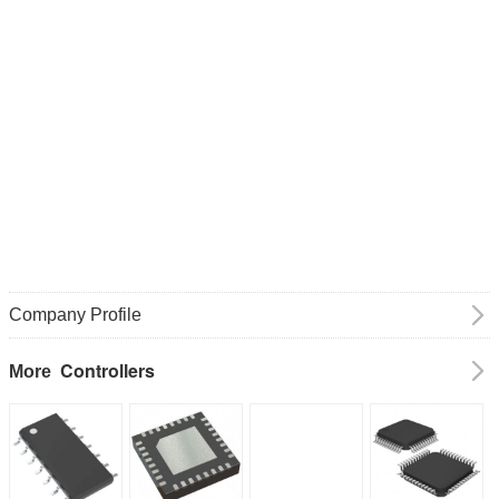
Company Profile
Controllers
More