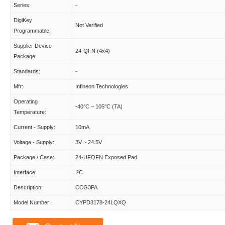
Series:
-
DigiKey
Not Verified
Programmable:
Supplier Device
24-QFN (4x4)
Package:
Standards:
-
Mfr:
Infineon Technologies
Operating
-40°C ~ 105°C (TA)
Temperature:
Current - Supply:
10mA
Voltage - Supply:
3V ~ 24.5V
Package / Case:
24-UFQFN Exposed Pad
Interface:
I²C
Description:
CCG3PA
Model Number:
CYPD3178-24LQXQ