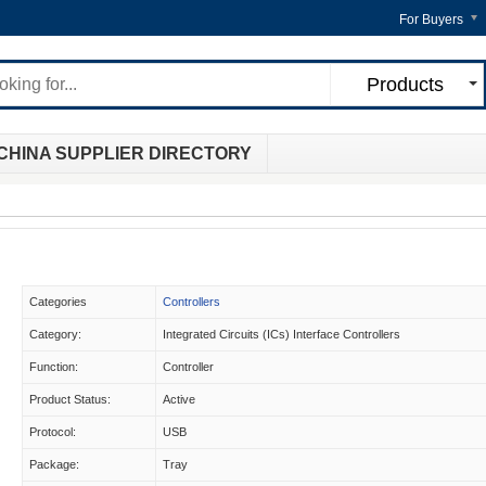
For Buyers
Products
CHINA SUPPLIER DIRECTORY
Categories
Controllers
Category:
Integrated Circuits (ICs) Interface Controllers
Function:
Controller
Product Status:
Active
Protocol:
USB
Package:
Tray