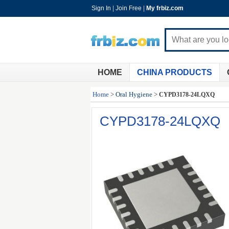
Sign In
|
Join Free
|
My frbiz.com
HOME
CHINA PRODUCTS
Home
>
Oral Hygiene
>
CYPD3178-24LQXQ
CYPD3178-24LQXQ