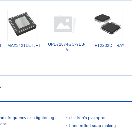
UPD72874GC-YEB-
MX
MAX3421EETJ+T
FT2232D-TRAY
A
y:
radiofrequency skin tightening
children's pvc apron
cost
hand milled soap making