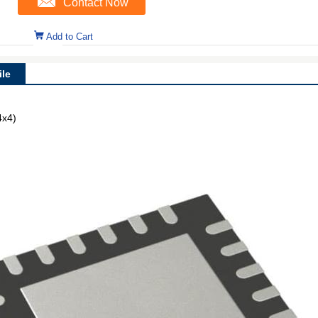
Contact Now
Add to Cart
le
4x4)