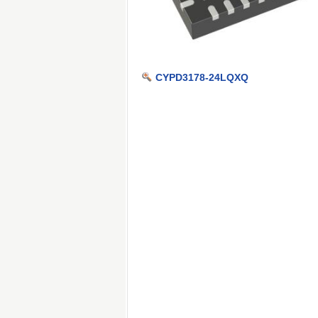
CYPD3178-24LQXQ