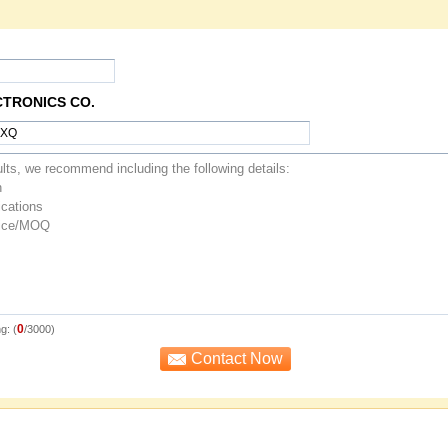
CTRONICS CO.
0
g: (
/3000)