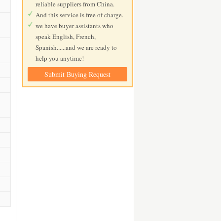
reliable suppliers from China.
And this service is free of charge.
we have buyer assistants who
speak English, French,
Spanish......and we are ready to
help you anytime!
Submit Buying Request