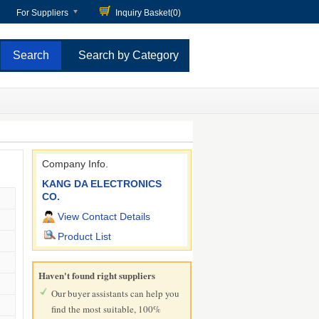
For Suppliers
Inquiry Basket(
0
)
Search by Category
Company Info.
KANG DA ELECTRONICS
CO.
View Contact Details
Product List
Haven't found right suppliers
Our buyer assistants can help you
find the most suitable, 100%