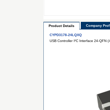
Company Profi
Product Details
CYPD3178-24LQXQ
USB Controller I²C Interface 24-QFN (