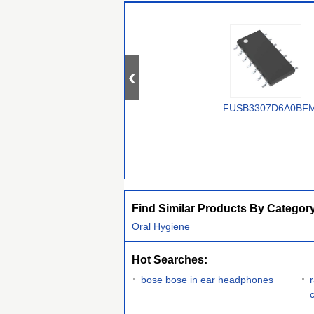
FUSB3307D6A0BF
Find Similar Products By Categor
Oral Hygiene
Hot Searches:
bose bose in ear headphones