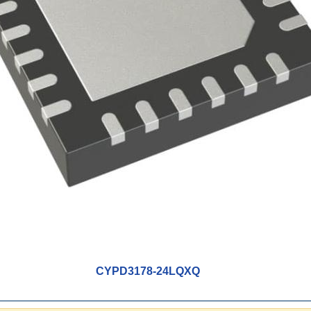
CYPD3178-24LQXQ