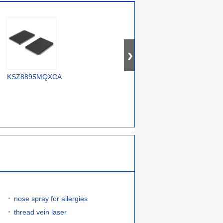
OM12000/0000000557
KSZ8895MQXCA
USX2064T/M2
nose spray for allergies
thread vein laser