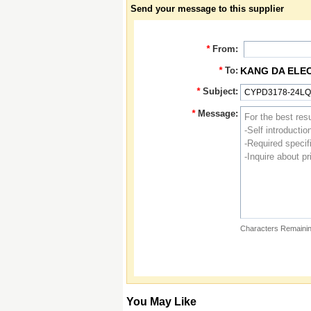
Send your message to this supplier
*
From:
*
To:
KANG DA ELE
*
Subject:
*
Message:
Characters Remainin
You May Like