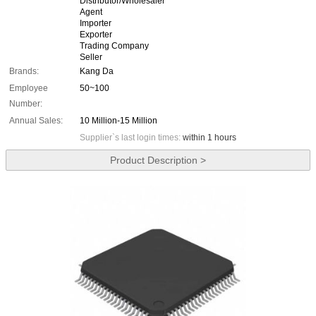
Distributor/Wholesaler
Agent
Importer
Exporter
Trading Company
Seller
Brands:
Kang Da
Employee
50~100
Number:
Annual Sales:
10 Million-15 Million
Supplier`s last login times:
within 1 hours
Product Description >