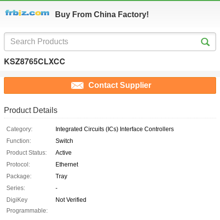
Buy From China Factory!
KSZ8765CLXCC
Contact Supplier
Product Details
Category:
Integrated Circuits (ICs) Interface Controllers
Function:
Switch
Product Status:
Active
Protocol:
Ethernet
Package:
Tray
Series:
-
DigiKey
Not Verified
Programmable: