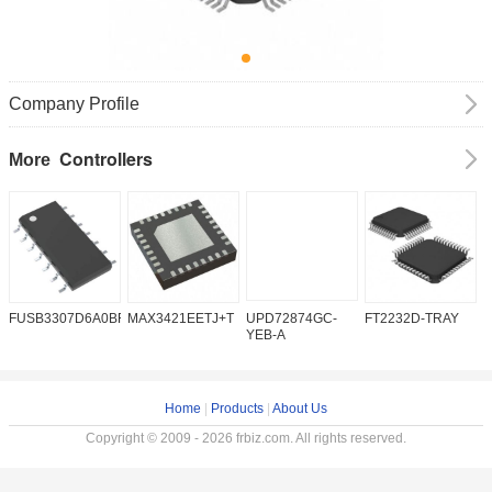
Company Profile
Controllers
More
FUSB3307D6A0BFMX
MAX3421EETJ+T
UPD72874GC-
FT2232D-TRAY
K
YEB-A
Home
|
Products
|
About Us
Copyright © 2009 - 2026 frbiz.com. All rights reserved.