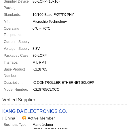
Supplier Device
80-LQFP (10x10)
Package:
Standards:
10/100 Base-FX/T/TX PHY
Mfr:
Microchip Technology
Operating
0°C ~ 70°C
Temperature:
Current - Supply:
-
Voltage - Supply:
3.3V
Package / Case:
80-LQFP
Interface:
MII, RMII
Base Product
KSZ8765
Number:
Description:
IC CONTROLLER ETHERNET 80LQFP
Model Number:
KSZ8765CLXCC
Verfied Supplier
KANG DA ELECTRONICS CO.
[ China ]
Active Member
Business Type:
Manufacturer