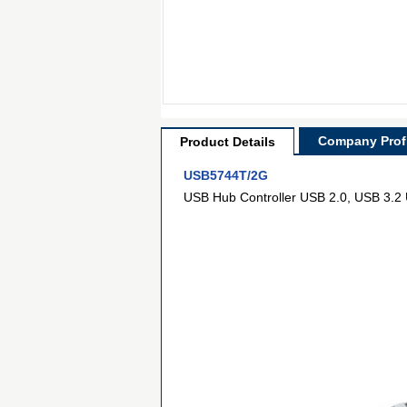
Company Profi
Product Details
USB5744T/2G
USB Hub Controller USB 2.0, USB 3.2