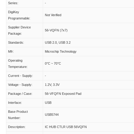
Series:
-
DigiKey
Not Verified
Programmable:
Supplier Device
56-VQFN (7x7)
Package:
Standards:
USB 2.0, USB 3.2
Mfr:
Microchip Technology
Operating
0°C ~ 70°C
Temperature:
Current - Supply:
-
Voltage - Supply:
1.2V, 3.3V
Package / Case:
56-VFQFN Exposed Pad
Interface:
USB
Base Product
USB5744
Number:
Description:
IC HUB CTLR USB 56VQFN