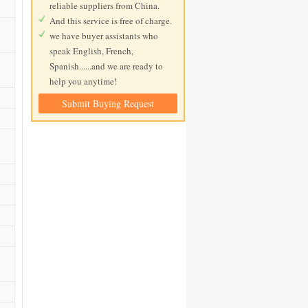
reliable suppliers from China.
And this service is free of charge.
we have buyer assistants who
speak English, French,
Spanish......and we are ready to
help you anytime!
Submit Buying Request