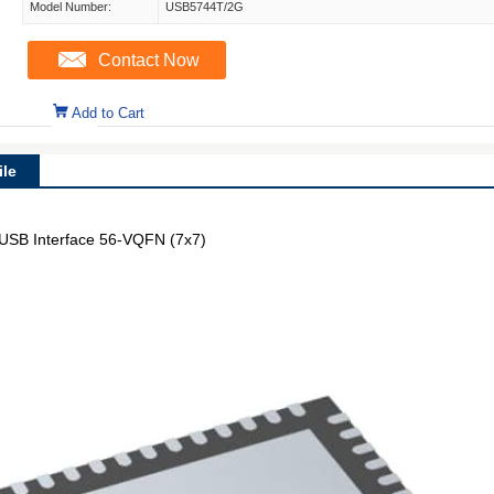
Model Number:
USB5744T/2G
Contact Now
Add to Cart
le
 USB Interface 56-VQFN (7x7)