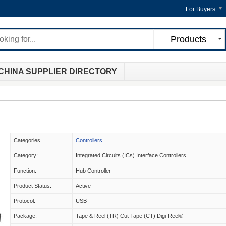
For Buyers
Products
CHINA SUPPLIER DIRECTORY
Categories
Controllers
Category:
Integrated Circuits (ICs) Interface Controllers
Function:
Hub Controller
Product Status:
Active
Protocol:
USB
Package:
Tape & Reel (TR) Cut Tape (CT) Digi-Reel®