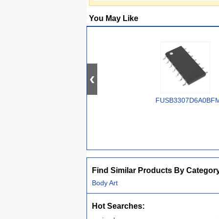
You May Like
FUSB3307D6A0BF
Find Similar Products By Categor
Body Art
Hot Searches: