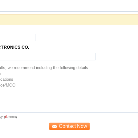
CTRONICS CO.
0
g: (
/3000)