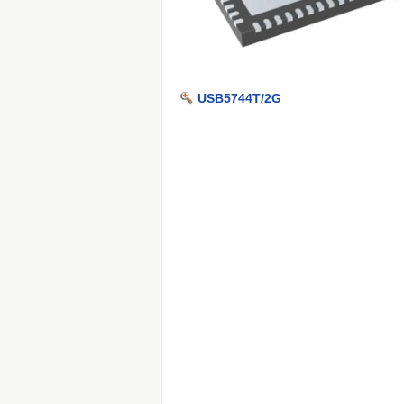
USB5744T/2G