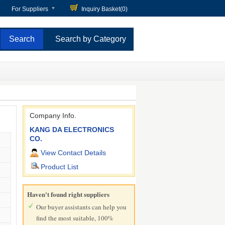
For Suppliers
Inquiry Basket(
0
)
Search by Category
Company Info.
KANG DA ELECTRONICS
CO.
View Contact Details
Product List
Haven't found right suppliers
Our buyer assistants can help you
find the most suitable, 100%