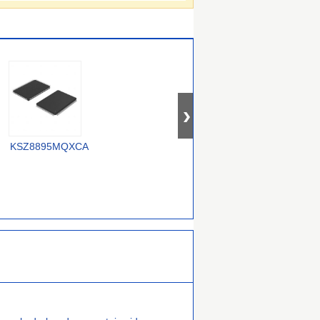
OM12000/0000000557
KSZ8895MQXCA
USX2064T/M2