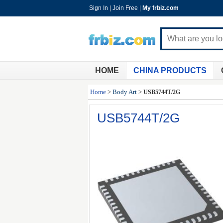
Sign In
|
Join Free
|
My frbiz.com
HOME
CHINA PRODUCTS
Home
>
Body Art
>
USB5744T/2G
USB5744T/2G