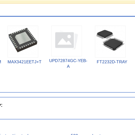
UPD72874GC-YEB-
MX
MAX3421EETJ+T
FT2232D-TRAY
A
y: