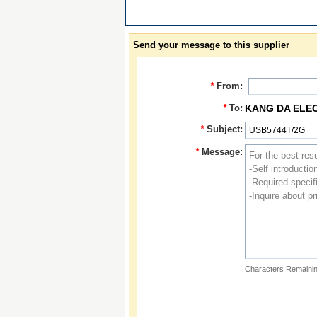
Send your message to this supplier
*
From:
*
To:
KANG DA ELE
*
Subject:
*
Message:
Characters Remainin