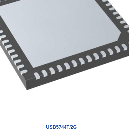
USB5744T/2G