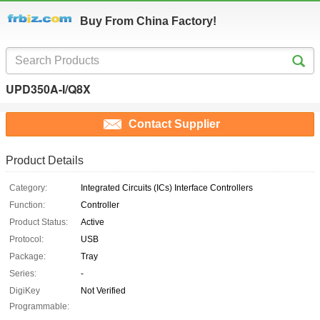
Buy From China Factory!
UPD350A-I/Q8X
Contact Supplier
Product Details
Category:
Integrated Circuits (ICs) Interface Controllers
Function:
Controller
Product Status:
Active
Protocol:
USB
Package:
Tray
Series:
-
DigiKey
Not Verified
Programmable: