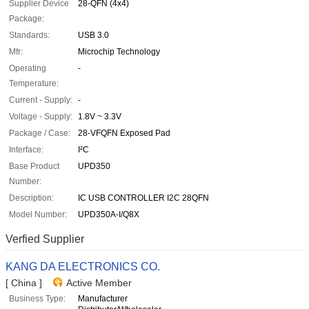
Supplier Device
28-QFN (4x4)
Package:
Standards:
USB 3.0
Mfr:
Microchip Technology
Operating
-
Temperature:
Current - Supply:
-
Voltage - Supply:
1.8V ~ 3.3V
Package / Case:
28-VFQFN Exposed Pad
Interface:
I²C
Base Product
UPD350
Number:
Description:
IC USB CONTROLLER I2C 28QFN
Model Number:
UPD350A-I/Q8X
Verfied Supplier
KANG DA ELECTRONICS CO.
[ China ]
Active Member
Business Type:
Manufacturer