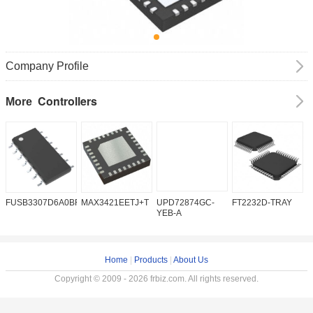
Company Profile
Controllers
More
FUSB3307D6A0BFMX
MAX3421EETJ+T
UPD72874GC-
FT2232D-TRAY
K
YEB-A
Home
|
Products
|
About Us
Copyright © 2009 - 2026 frbiz.com. All rights reserved.