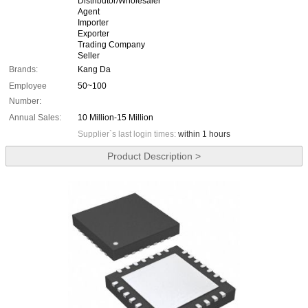
Distributor/Wholesaler
Agent
Importer
Exporter
Trading Company
Seller
Brands:
Kang Da
Employee
50~100
Number:
Annual Sales:
10 Million-15 Million
Supplier`s last login times:
within 1 hours
Product Description >