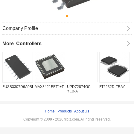
Company Profile
Controllers
More
FUSB3307D6A0BFMX
MAX3421EETJ+T
UPD72874GC-
FT2232D-TRAY
K
YEB-A
Home
|
Products
|
About Us
Copyright © 2009 - 2026 frbiz.com. All rights reserved.