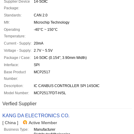
Supplier Device
14-SOIC
Package:
Standards:
CAN 2.0
Mfr:
Microchip Technology
Operating
-40°C ~ 150°C
Temperature:
Current - Supply:
20mA
Voltage - Supply:
2.7V ~ 5.5V
Package / Case:
14-SOIC (0.154", 3.90mm Width)
Interface:
SPI
Base Product
MCP2517
Number:
Description:
IC CANBUS CONTROLLER SPI 14SOIC
Model Number:
MCP2517FDT-H/SL
Verfied Supplier
KANG DA ELECTRONICS CO.
[ China ]
Active Member
Business Type:
Manufacturer