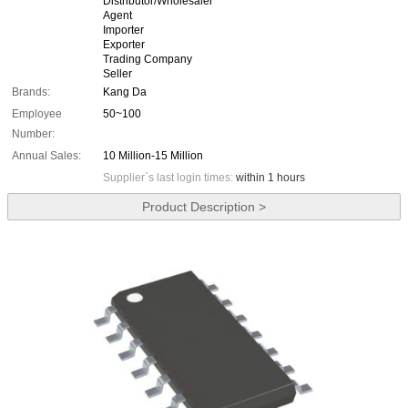
Distributor/Wholesaler
Agent
Importer
Exporter
Trading Company
Seller
Brands:
Kang Da
Employee
50~100
Number:
Annual Sales:
10 Million-15 Million
Supplier`s last login times:
within 1 hours
Product Description >