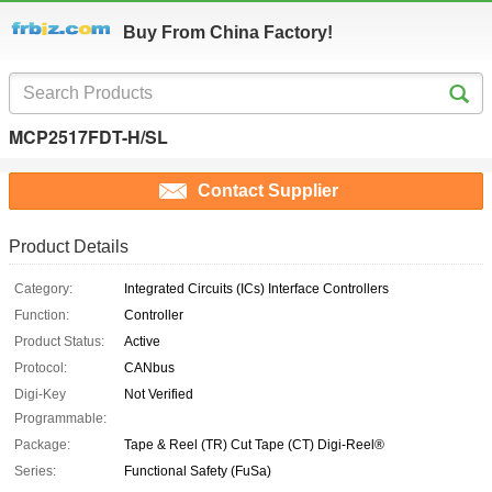
Buy From China Factory!
MCP2517FDT-H/SL
Contact Supplier
Product Details
Category:
Integrated Circuits (ICs) Interface Controllers
Function:
Controller
Product Status:
Active
Protocol:
CANbus
Digi-Key
Not Verified
Programmable:
Package:
Tape & Reel (TR) Cut Tape (CT) Digi-Reel®
Series:
Functional Safety (FuSa)