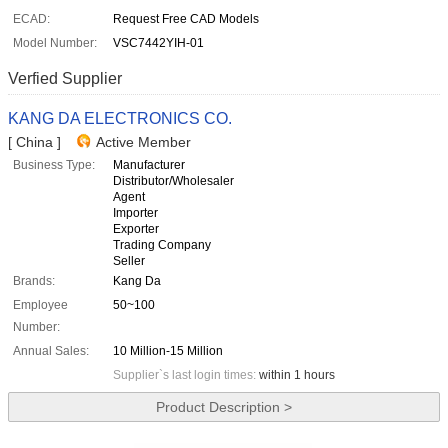
ECAD:
Request Free CAD Models
Model Number:
VSC7442YIH-01
Verfied Supplier
KANG DA ELECTRONICS CO.
[ China ]
Active Member
Business Type:
Manufacturer
Distributor/Wholesaler
Agent
Importer
Exporter
Trading Company
Seller
Brands:
Kang Da
Employee
50~100
Number:
Annual Sales:
10 Million-15 Million
Supplier`s last login times:
within 1 hours
Product Description >