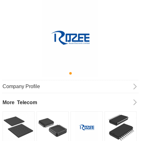
Company Profile
Telecom
More