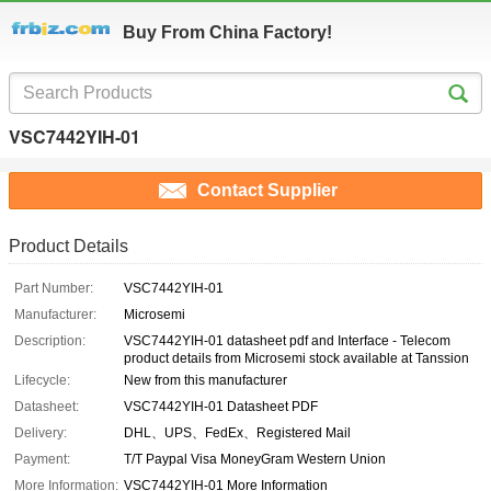
Buy From China Factory!
VSC7442YIH-01
Contact Supplier
Product Details
Part Number:
VSC7442YIH-01
Manufacturer:
Microsemi
Description:
VSC7442YIH-01 datasheet pdf and Interface - Telecom
product details from Microsemi stock available at Tanssion
Lifecycle:
New from this manufacturer
Datasheet:
VSC7442YIH-01 Datasheet PDF
Delivery:
DHL、UPS、FedEx、Registered Mail
Payment:
T/T Paypal Visa MoneyGram Western Union
More Information:
VSC7442YIH-01 More Information