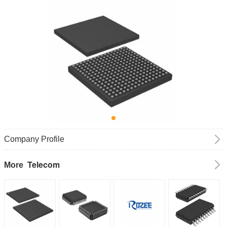
Company Profile
Telecom
More