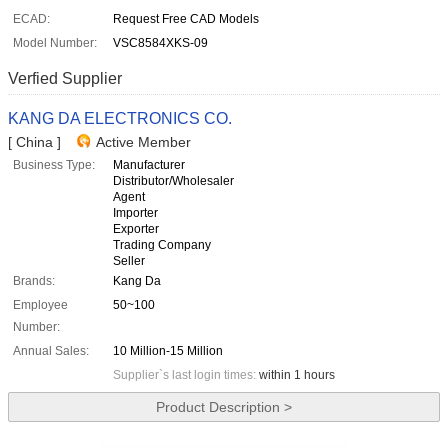
ECAD:
Request Free CAD Models
Model Number:
VSC8584XKS-09
Verfied Supplier
KANG DA ELECTRONICS CO.
[ China ]
Active Member
Business Type:
Manufacturer
Distributor/Wholesaler
Agent
Importer
Exporter
Trading Company
Seller
Brands:
Kang Da
Employee
50~100
Number:
Annual Sales:
10 Million-15 Million
Supplier`s last login times:
within 1 hours
Product Description >