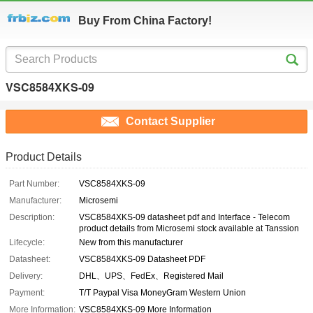
Buy From China Factory!
VSC8584XKS-09
Contact Supplier
Product Details
Part Number:
VSC8584XKS-09
Manufacturer:
Microsemi
Description:
VSC8584XKS-09 datasheet pdf and Interface - Telecom
product details from Microsemi stock available at Tanssion
Lifecycle:
New from this manufacturer
Datasheet:
VSC8584XKS-09 Datasheet PDF
Delivery:
DHL、UPS、FedEx、Registered Mail
Payment:
T/T Paypal Visa MoneyGram Western Union
More Information:
VSC8584XKS-09 More Information