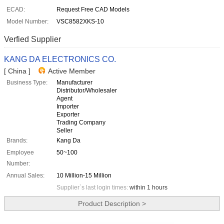
ECAD:
Request Free CAD Models
Model Number:
VSC8582XKS-10
Verfied Supplier
KANG DA ELECTRONICS CO.
[ China ]
Active Member
Business Type:
Manufacturer
Distributor/Wholesaler
Agent
Importer
Exporter
Trading Company
Seller
Brands:
Kang Da
Employee
50~100
Number:
Annual Sales:
10 Million-15 Million
Supplier`s last login times:
within 1 hours
Product Description >