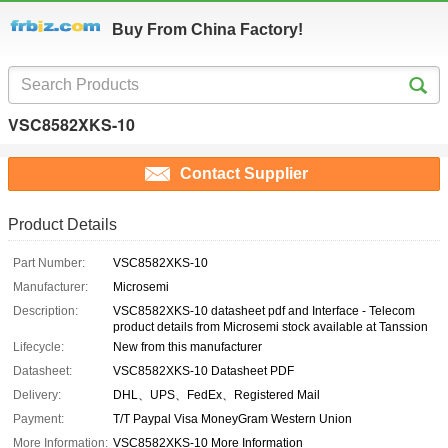
Buy From China Factory!
VSC8582XKS-10
Contact Supplier
Product Details
Part Number:
VSC8582XKS-10
Manufacturer:
Microsemi
Description:
VSC8582XKS-10 datasheet pdf and Interface - Telecom
product details from Microsemi stock available at Tanssion
Lifecycle:
New from this manufacturer
Datasheet:
VSC8582XKS-10 Datasheet PDF
Delivery:
DHL、UPS、FedEx、Registered Mail
Payment:
T/T Paypal Visa MoneyGram Western Union
More Information:
VSC8582XKS-10 More Information