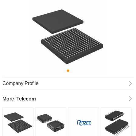
Company Profile
Telecom
More