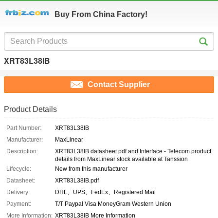
Buy From China Factory!
XRT83L38IB
Contact Supplier
Product Details
Part Number:
XRT83L38IB
Manufacturer:
MaxLinear
Description:
XRT83L38IB datasheet pdf and Interface - Telecom product
details from MaxLinear stock available at Tanssion
Lifecycle:
New from this manufacturer
Datasheet:
XRT83L38IB.pdf
Delivery:
DHL、UPS、FedEx、Registered Mail
Payment:
T/T Paypal Visa MoneyGram Western Union
More Information:
XRT83L38IB More Information