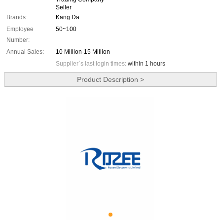
Seller
Brands:
Kang Da
Employee
50~100
Number:
Annual Sales:
10 Million-15 Million
Supplier`s last login times:
within 1 hours
Product Description >