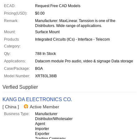
ECAD:
Request Free CAD Models
Pricing(USD):
$0.00
Remark:
Manufacturer: MaxLinear. Tanssion is one of the
Distributors. Wide range of applications.
Mount:
Surface Mount
Products
Integrated Circuits (ICs) - Interface - Telecom
Category:
Qty:
788 In Stock
Applications:
Datacom module Pro audio, video & signage Data storage
Case/Package:
BGA
Model Number:
XRT83L38IB
Verfied Supplier
KANG DA ELECTRONICS CO.
[ China ]
Active Member
Business Type:
Manufacturer
Distributor/Wholesaler
Agent
Importer
Exporter
Trading Company