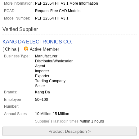
More Information:
PEF 22554 HT V3.1 More Information
ECAD:
Request Free CAD Models
Model Number:
PEF 22554 HT V3.1
Verfied Supplier
KANG DA ELECTRONICS CO.
[ China ]
Active Member
Business Type:
Manufacturer
Distributor/Wholesaler
Agent
Importer
Exporter
Trading Company
Seller
Brands:
Kang Da
Employee
50~100
Number:
Annual Sales:
10 Million-15 Million
Supplier`s last login times:
within 1 hours
Product Description >