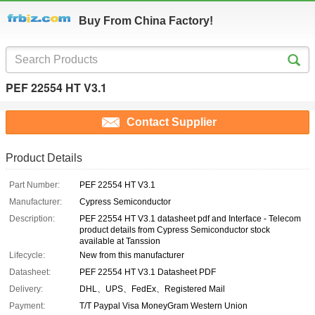
Buy From China Factory!
PEF 22554 HT V3.1
Contact Supplier
Product Details
Part Number:
PEF 22554 HT V3.1
Manufacturer:
Cypress Semiconductor
Description:
PEF 22554 HT V3.1 datasheet pdf and Interface - Telecom
product details from Cypress Semiconductor stock
available at Tanssion
Lifecycle:
New from this manufacturer
Datasheet:
PEF 22554 HT V3.1 Datasheet PDF
Delivery:
DHL、UPS、FedEx、Registered Mail
Payment:
T/T Paypal Visa MoneyGram Western Union