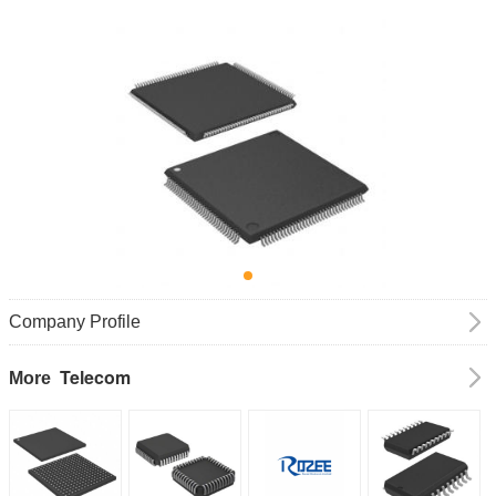
Company Profile
Telecom
More