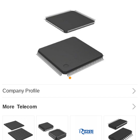
Company Profile
Telecom
More