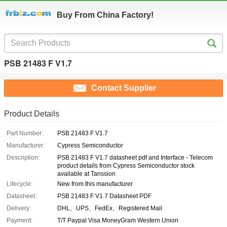
Buy From China Factory!
PSB 21483 F V1.7
Contact Supplier
Product Details
Part Number:
PSB 21483 F V1.7
Manufacturer:
Cypress Semiconductor
Description:
PSB 21483 F V1.7 datasheet pdf and Interface - Telecom
product details from Cypress Semiconductor stock
available at Tanssion
Lifecycle:
New from this manufacturer
Datasheet:
PSB 21483 F V1.7 Datasheet PDF
Delivery:
DHL、UPS、FedEx、Registered Mail
Payment:
T/T Paypal Visa MoneyGram Western Union