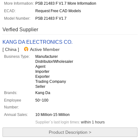
More Information:
PSB 21483 F V1.7 More Information
ECAD:
Request Free CAD Models
Model Number:
PSB 21483 F V1.7
Verfied Supplier
KANG DA ELECTRONICS CO.
[ China ]
Active Member
Business Type:
Manufacturer
Distributor/Wholesaler
Agent
Importer
Exporter
Trading Company
Seller
Brands:
Kang Da
Employee
50~100
Number:
Annual Sales:
10 Million-15 Million
Supplier`s last login times:
within 1 hours
Product Description >