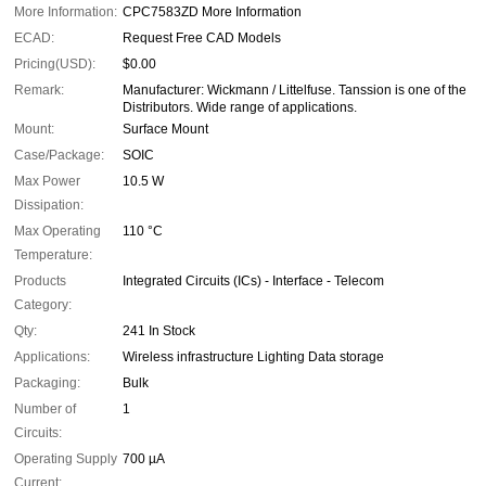
More Information:
CPC7583ZD More Information
ECAD:
Request Free CAD Models
Pricing(USD):
$0.00
Remark:
Manufacturer: Wickmann / Littelfuse. Tanssion is one of the
Distributors. Wide range of applications.
Mount:
Surface Mount
Case/Package:
SOIC
Max Power
10.5 W
Dissipation:
Max Operating
110 °C
Temperature:
Products
Integrated Circuits (ICs) - Interface - Telecom
Category:
Qty:
241 In Stock
Applications:
Wireless infrastructure Lighting Data storage
Packaging:
Bulk
Number of
1
Circuits:
Operating Supply
700 µA
Current: