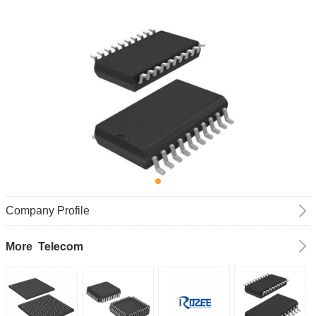
Company Profile
Telecom
More