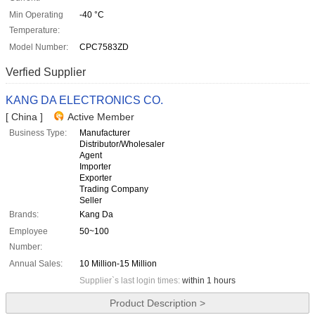
Min Operating
-40 °C
Temperature:
Model Number:
CPC7583ZD
Verfied Supplier
KANG DA ELECTRONICS CO.
[ China ]
Active Member
Business Type:
Manufacturer
Distributor/Wholesaler
Agent
Importer
Exporter
Trading Company
Seller
Brands:
Kang Da
Employee
50~100
Number:
Annual Sales:
10 Million-15 Million
Supplier`s last login times:
within 1 hours
Product Description >