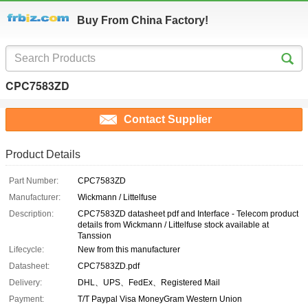
Buy From China Factory!
CPC7583ZD
Contact Supplier
Product Details
Part Number:
CPC7583ZD
Manufacturer:
Wickmann / Littelfuse
Description:
CPC7583ZD datasheet pdf and Interface - Telecom product
details from Wickmann / Littelfuse stock available at
Tanssion
Lifecycle:
New from this manufacturer
Datasheet:
CPC7583ZD.pdf
Delivery:
DHL、UPS、FedEx、Registered Mail
Payment:
T/T Paypal Visa MoneyGram Western Union