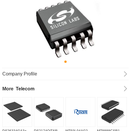
Company Profile
Telecom
More