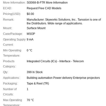
More Information:
SI3068-B-FTR More Information
ECAD:
Request Free CAD Models
Pricing(USD):
$0.00
Remark:
Manufacturer: Skyworks Solutions, Inc.. Tanssion is one of
the Distributors. Wide range of applications.
Mount:
Surface Mount
Case/Package:
MSOP
Operating Supply
9 mA
Current:
Min Operating
0 °C
Temperature:
Products
Integrated Circuits (ICs) - Interface - Telecom
Category:
Qty:
399 In Stock
Applications:
Building automation Power delivery Enterprise projectors
Packaging:
Tape & Reel (TR)
Number of
1
Circuits:
Max Operating
70 °C
Temperature: