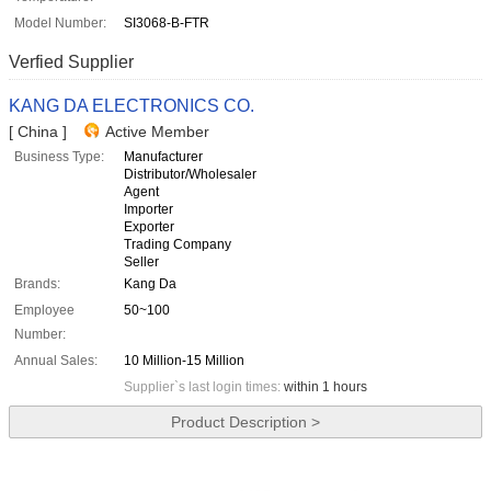
Model Number:
SI3068-B-FTR
Verfied Supplier
KANG DA ELECTRONICS CO.
[ China ]
Active Member
Business Type:
Manufacturer
Distributor/Wholesaler
Agent
Importer
Exporter
Trading Company
Seller
Brands:
Kang Da
Employee
50~100
Number:
Annual Sales:
10 Million-15 Million
Supplier`s last login times:
within 1 hours
Product Description >