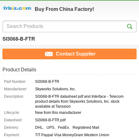
Buy From China Factory!
SI3068-B-FTR
Contact Supplier
Product Details
Part Number:
SI3068-B-FTR
Manufacturer:
Skyworks Solutions, Inc.
Description:
SI3068-B-FTR datasheet pdf and Interface - Telecom
product details from Skyworks Solutions, Inc. stock
available at Tanssion
Lifecycle:
New from this manufacturer
Datasheet:
SI3068-B-FTR.pdf
Delivery:
DHL、UPS、FedEx、Registered Mail
Payment:
T/T Paypal Visa MoneyGram Western Union