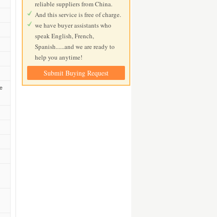
reliable suppliers from China.
And this service is free of charge.
we have buyer assistants who
speak English, French,
Spanish......and we are ready to
help you anytime!
Submit Buying Request
he