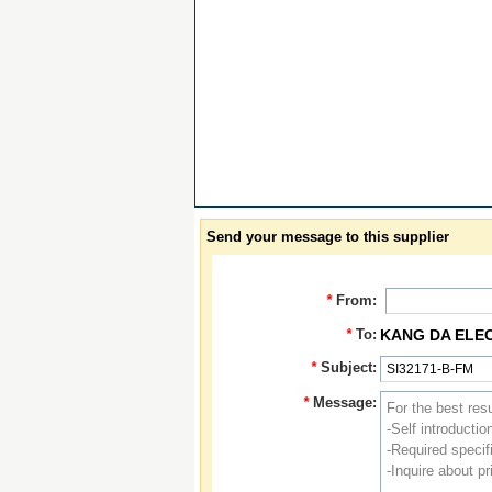
Send your message to this supplier
*
From:
*
To:
KANG DA ELE
*
Subject:
*
Message: