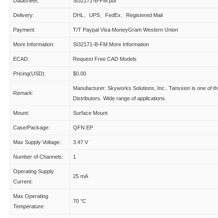
Datasheet:
SI32171-B-FM.pdf
Delivery:
DHL、UPS、FedEx、Registered Mail
Payment:
T/T Paypal Visa MoneyGram Western Union
More Information:
SI32171-B-FM More Information
ECAD:
Request Free CAD Models
Pricing(USD):
$0.00
Manufacturer: Skyworks Solutions, Inc.. Tanssion is one of t
Remark:
Distributors. Wide range of applications.
Mount:
Surface Mount
Case/Package:
QFN EP
Max Supply Voltage:
3.47 V
Number of Channels:
1
Operating Supply
25 mA
Current:
Max Operating
70 °C
Temperature: