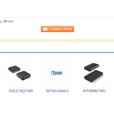
0
g: (
/3000)
DS2174Q/T&R
MT93L04AG2
MT8888CSR1