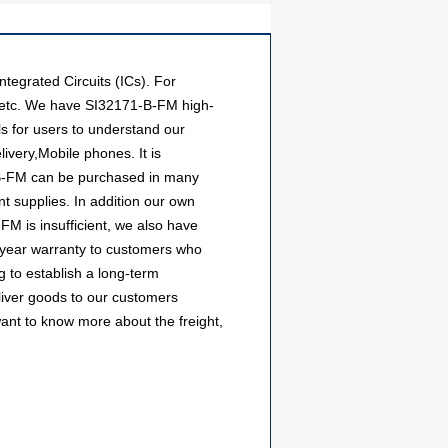
egrated Circuits (ICs). For
, etc. We have SI32171-B-FM high-
ls for users to understand our
very,Mobile phones. It is
1-B-FM can be purchased in many
nt supplies. In addition our own
FM is insufficient, we also have
1-year warranty to customers who
 to establish a long-term
liver goods to our customers
want to know more about the freight,