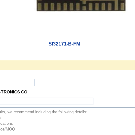
SI32171-B-FM
CTRONICS CO.