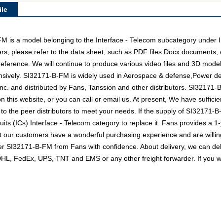
le
s a model belonging to the Interface - Telecom subcategory under Int
rs, please refer to the data sheet, such as PDF files Docx documents
 reference. We will continue to produce various video files and 3D mode
nsively. SI32171-B-FM is widely used in Aerospace & defense,Power deli
nc. and distributed by Fans, Tanssion and other distributors. SI3217
n this website, or you can call or email us. At present, We have sufficie
 to the peer distributors to meet your needs. If the supply of SI32171-B-
uits (ICs) Interface - Telecom category to replace it. Fans provides a 
t our customers have a wonderful purchasing experience and are willing
der SI32171-B-FM from Fans with confidence. About delivery, we can de
s DHL, FedEx, UPS, TNT and EMS or any other freight forwarder. If you 