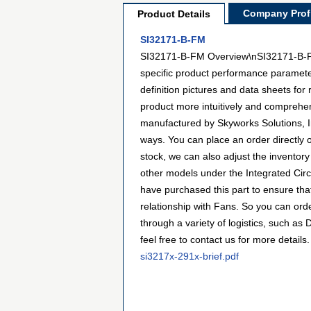
Company Profi
Product Details
SI32171-B-FM
SI32171-B-FM Overview\nSI32171-B-FM i
specific product performance paramete
definition pictures and data sheets for
product more intuitively and comprehe
manufactured by Skyworks Solutions, I
ways. You can place an order directly o
stock, we can also adjust the inventory
other models under the Integrated Circ
have purchased this part to ensure tha
relationship with Fans. So you can or
through a variety of logistics, such a
feel free to contact us for more details.
si3217x-291x-brief.pdf