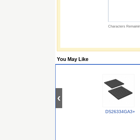
Characters Remainin
You May Like
DS26334GA3+