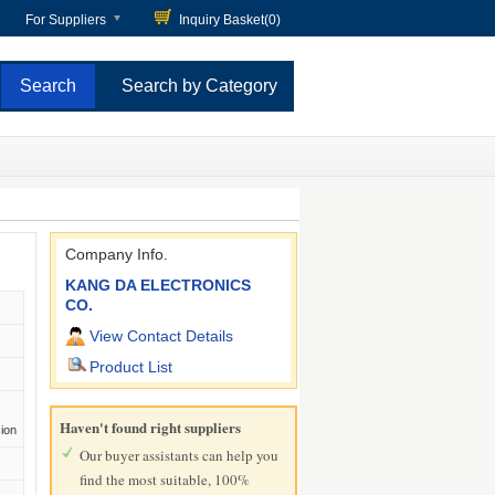
For Suppliers
Inquiry Basket(
0
)
Search by Category
Company Info.
KANG DA ELECTRONICS
CO.
View Contact Details
Product List
Haven't found right suppliers
sion
Our buyer assistants can help you
find the most suitable, 100%