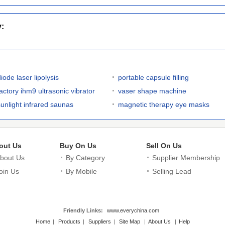
y:
iode laser lipolysis
portable capsule filling
factory ihm9 ultrasonic vibrator
vaser shape machine
sunlight infrared saunas
magnetic therapy eye masks
out Us
Buy On Us
Sell On Us
bout Us
By Category
Supplier Membership
oin Us
By Mobile
Selling Lead
Friendly Links:
www.everychina.com
Home
|
Products
|
Suppliers
|
Site Map
|
About Us
|
Help