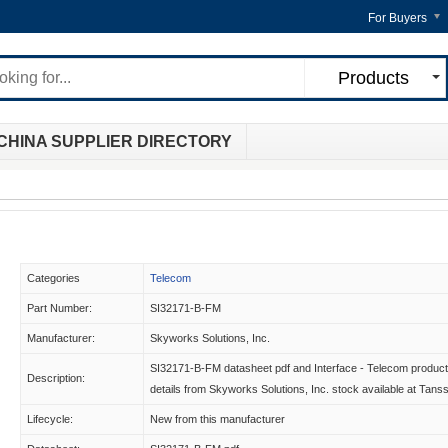
For Buyers
Products
CHINA SUPPLIER DIRECTORY
Categories
Telecom
Part Number:
SI32171-B-FM
Manufacturer:
Skyworks Solutions, Inc.
SI32171-B-FM datasheet pdf and Interface - Telecom product
Description:
details from Skyworks Solutions, Inc. stock available at Tans
Lifecycle:
New from this manufacturer