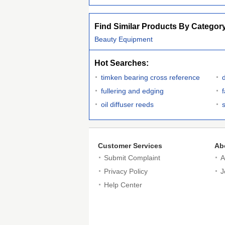
Find Similar Products By Categor
Beauty Equipment
Hot Searches:
timken bearing cross reference
d
fullering and edging
oil diffuser reeds
Customer Services
Ab
Submit Complaint
A
Privacy Policy
J
Help Center