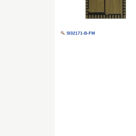
SI32171-B-FM