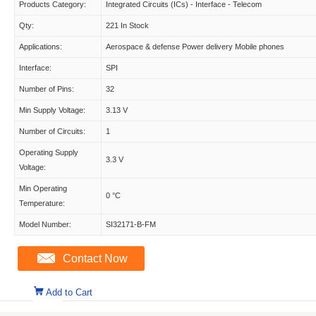
Products Category:
Integrated Circuits (ICs) - Interface - Telecom
Qty:
221 In Stock
Applications:
Aerospace & defense Power delivery Mobile phones
Interface:
SPI
Number of Pins:
32
Min Supply Voltage:
3.13 V
Number of Circuits:
1
Operating Supply
3.3 V
Voltage:
Min Operating
0 °C
Temperature:
Model Number:
SI32171-B-FM
Contact Now
Add to Cart