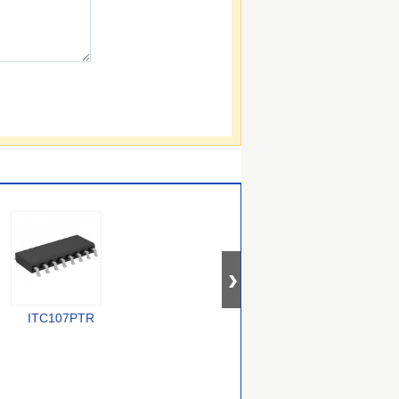
ITC107PTR
PEB 4264-2 T V1.2
CYV15G0404DXB-
BGC