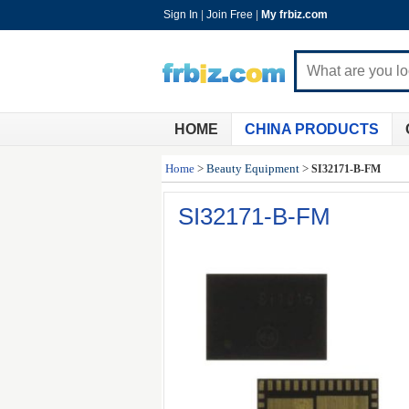
Sign In
|
Join Free
|
My frbiz.com
HOME
CHINA PRODUCTS
Home
>
Beauty Equipment
>
SI32171-B-FM
SI32171-B-FM