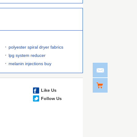
polyester spiral dryer fabrics
lpg system reducer
melanin injections buy
Like Us
Follow Us