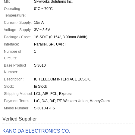
Mfr:
Skyworks Solutions Inc.
Operating
0°C ~ 70°C
Temperature:
Current - Supply:
15mA
Voltage - Supply:
3V ~ 3.6V
Package / Case:
16-SOIC (0.154", 3.90mm Width)
Interface:
Parallel, SPI, UART
Number of
1
Circuits:
Base Product
SI3010
Number:
Description:
IC TELECOM INTERFACE 16SOIC
Stock:
In Stock
Shipping Method:
LCL, AIR, FCL, Express
Payment Terms:
L/C, D/A, D/P, T/T, Western Union, MoneyGram
Model Number:
SI3010-F-FS
Verfied Supplier
KANG DA ELECTRONICS CO.