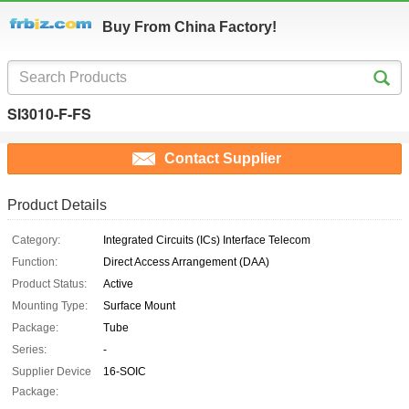
Buy From China Factory!
SI3010-F-FS
Contact Supplier
Product Details
Category:
Integrated Circuits (ICs) Interface Telecom
Function:
Direct Access Arrangement (DAA)
Product Status:
Active
Mounting Type:
Surface Mount
Package:
Tube
Series:
-
Supplier Device
16-SOIC
Package: