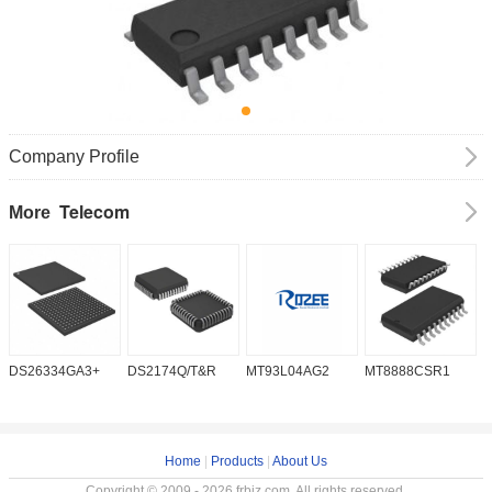
Company Profile
Telecom
More
DS26334GA3+
DS2174Q/T&R
MT93L04AG2
MT8888CSR1
I
Home
|
Products
|
About Us
Copyright © 2009 - 2026 frbiz.com. All rights reserved.