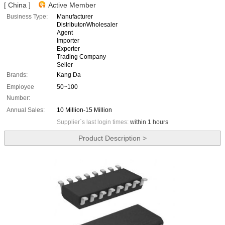
[ China ]
Active Member
Business Type:
Manufacturer
Distributor/Wholesaler
Agent
Importer
Exporter
Trading Company
Seller
Brands:
Kang Da
Employee
50~100
Number:
Annual Sales:
10 Million-15 Million
Supplier`s last login times:
within 1 hours
Product Description >