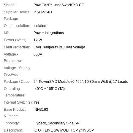
Series:
PowiGaN™, InnoSwitch™3-CE
Supplier Device
InSOP-24D
Package:
Output Isolation:
Isolated
Mfr:
Power Integrations
Power (Watts):
12 W
Fault Protection:
Over Temperature, Over Voltage
Voltage -
650V
Breakdown:
Voltage - Supply
-
(Vcc/Vdd):
Package / Case:
24-PowerSMD Module (0.425", 10.80mm Width), 17 Leads
Operating
-40°C ~ 105°C (TA)
Temperature:
Internal Switch(s):
Yes
Base Product
INN3163
Number:
Topology:
Flyback, Secondary Side SR
Description:
IC OFFLINE SW MULT TOP 24INSOP