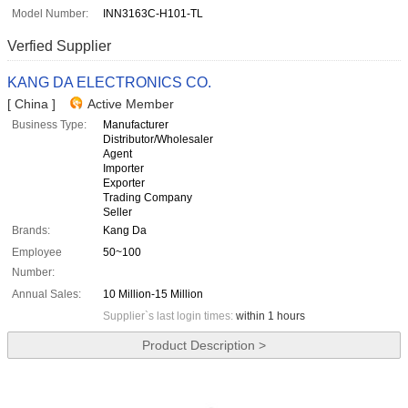
Model Number:
INN3163C-H101-TL
Verfied Supplier
KANG DA ELECTRONICS CO.
[ China ]
Active Member
Business Type:
Manufacturer
Distributor/Wholesaler
Agent
Importer
Exporter
Trading Company
Seller
Brands:
Kang Da
Employee
50~100
Number:
Annual Sales:
10 Million-15 Million
Supplier`s last login times:
within 1 hours
Product Description >