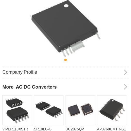
Company Profile
AC DC Converters
More
VIPER113XSTR
SR10LG-G
UC2875QP
AP3768UMTR-G1
H