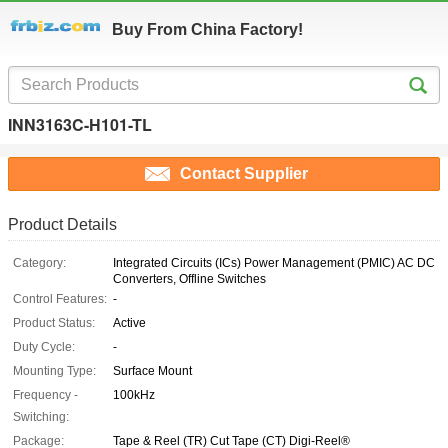
Buy From China Factory!
INN3163C-H101-TL
Contact Supplier
Product Details
Category:
Integrated Circuits (ICs) Power Management (PMIC) AC DC
Converters, Offline Switches
Control Features:
-
Product Status:
Active
Duty Cycle:
-
Mounting Type:
Surface Mount
Frequency -
100kHz
Switching:
Package:
Tape & Reel (TR) Cut Tape (CT) Digi-Reel®