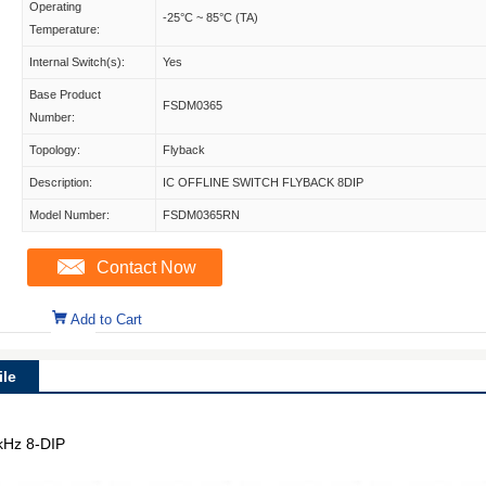
Operating
-25°C ~ 85°C (TA)
Temperature:
Internal Switch(s):
Yes
Base Product
FSDM0365
Number:
Topology:
Flyback
Description:
IC OFFLINE SWITCH FLYBACK 8DIP
Model Number:
FSDM0365RN
Contact Now
Add to Cart
le
7kHz 8-DIP