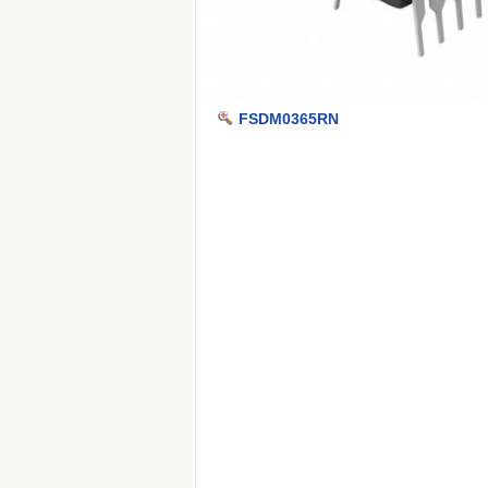
FSDM0365RN