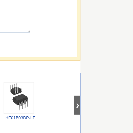
HF01B03DP-LF
TOP268KG
VIPER50ASPTR-E