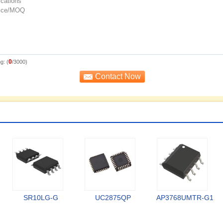
0
g: (
/3000)
SR10LG-G
UC2875QP
AP3768UMTR-G1