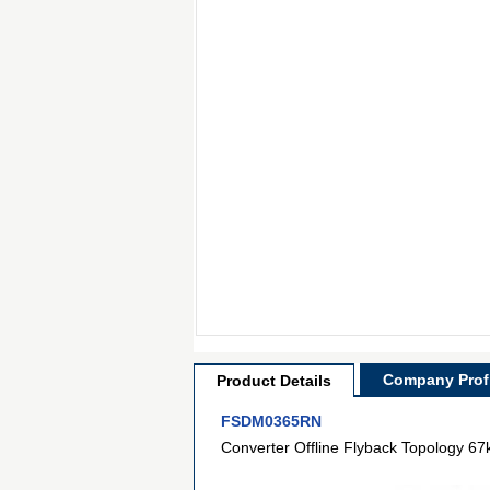
Company Profi
Product Details
FSDM0365RN
Converter Offline Flyback Topology 6