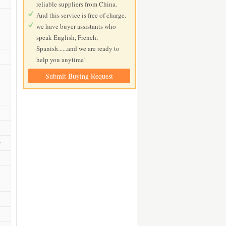
reliable suppliers from China.
And this service is free of charge.
we have buyer assistants who
speak English, French,
Spanish......and we are ready to
help you anytime!
Submit Buying Request
e