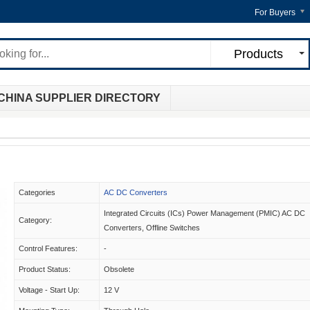
For Buyers
Products
CHINA SUPPLIER DIRECTORY
Categories
AC DC Converters
Integrated Circuits (ICs) Power Management (PMIC) AC DC
Category:
Converters, Offline Switches
Control Features:
-
Product Status:
Obsolete
Voltage - Start Up:
12 V