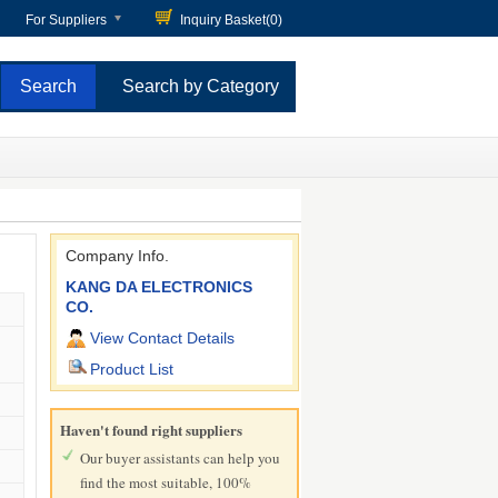
For Suppliers
Inquiry Basket(
0
)
Search by Category
Company Info.
KANG DA ELECTRONICS
CO.
View Contact Details
Product List
Haven't found right suppliers
Our buyer assistants can help you
find the most suitable, 100%