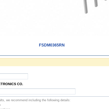
FSDM0365RN
CTRONICS CO.