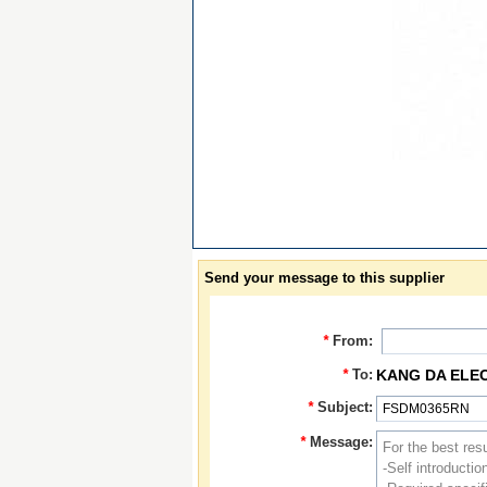
Send your message to this supplier
*
From:
*
To:
KANG DA ELE
*
Subject:
*
Message: