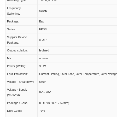
Mounting Type:
Through Hole
Frequency -
67kHz
Switching:
Package:
Bag
Series:
FPS™
Supplier Device
8-DIP
Package:
Output Isolation:
Isolated
Mfr:
onsemi
Power (Watts):
30 W
Fault Protection:
Current Limiting, Over Load, Over Temperature, Over Voltag
Voltage - Breakdown:
650V
Voltage - Supply
8V ~ 20V
(Vcc/Vdd):
Package / Case:
8-DIP (0.300", 7.62mm)
Duty Cycle:
77%