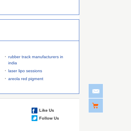
rubber track manufacturers in
india
laser lipo sessions
areola red pigment
Like Us
Follow Us