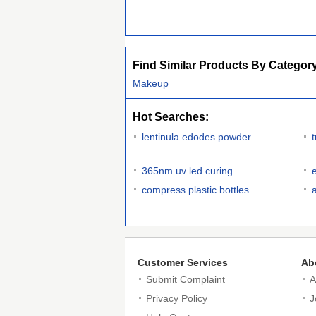
Find Similar Products By Categor
Makeup
Hot Searches:
lentinula edodes powder
365nm uv led curing
compress plastic bottles
Customer Services
Ab
Submit Complaint
A
Privacy Policy
J