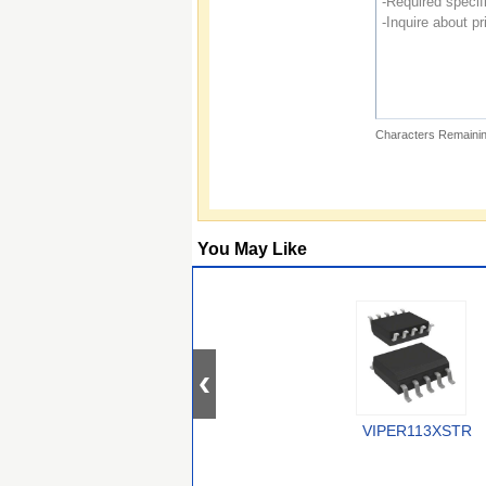
Characters Remainin
You May Like
VIPER113XSTR