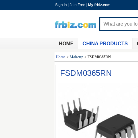
Sign In
|
Join Free
|
My frbiz.com
HOME
CHINA PRODUCTS
Home
>
Makeup
>
FSDM0365RN
FSDM0365RN