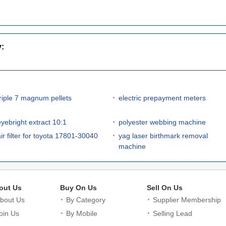
y:
triple 7 magnum pellets
electric prepayment meters
eyebright extract 10:1
polyester webbing machine
air filter for toyota 17801-30040
yag laser birthmark removal
machine
out Us
Buy On Us
Sell On Us
bout Us
By Category
Supplier Membership
oin Us
By Mobile
Selling Lead