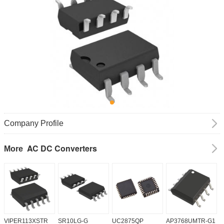
Company Profile
AC DC Converters
More
VIPER113XSTR
SR10LG-G
UC2875QP
AP3768UMTR-G1
H