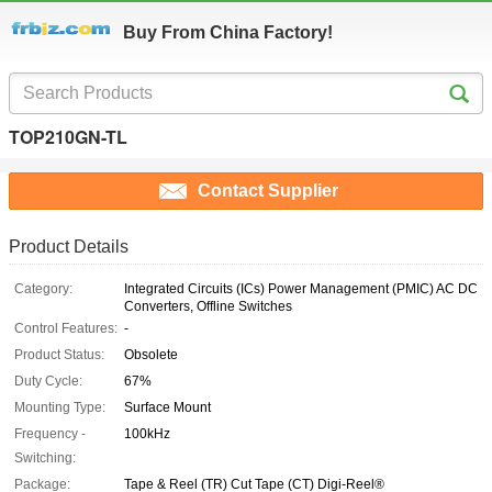
Buy From China Factory!
TOP210GN-TL
Contact Supplier
Product Details
Category:
Integrated Circuits (ICs) Power Management (PMIC) AC DC
Converters, Offline Switches
Control Features:
-
Product Status:
Obsolete
Duty Cycle:
67%
Mounting Type:
Surface Mount
Frequency -
100kHz
Switching:
Package:
Tape & Reel (TR) Cut Tape (CT) Digi-Reel®