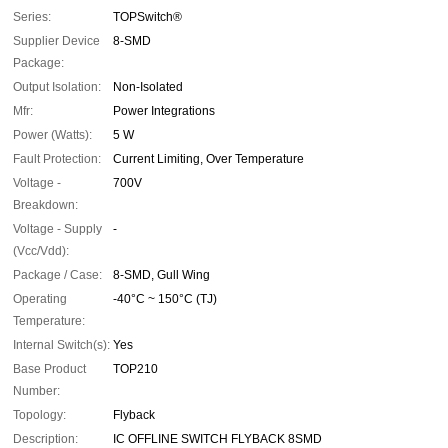
Series:
TOPSwitch®
Supplier Device
8-SMD
Package:
Output Isolation:
Non-Isolated
Mfr:
Power Integrations
Power (Watts):
5 W
Fault Protection:
Current Limiting, Over Temperature
Voltage -
700V
Breakdown:
Voltage - Supply
-
(Vcc/Vdd):
Package / Case:
8-SMD, Gull Wing
Operating
-40°C ~ 150°C (TJ)
Temperature:
Internal Switch(s):
Yes
Base Product
TOP210
Number:
Topology:
Flyback
Description:
IC OFFLINE SWITCH FLYBACK 8SMD