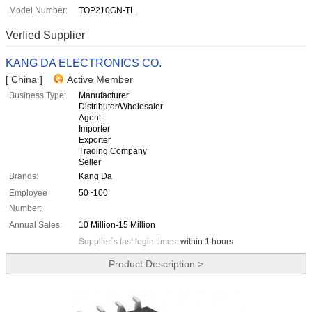
Model Number:
TOP210GN-TL
Verfied Supplier
KANG DA ELECTRONICS CO.
[ China ]
Active Member
Business Type:
Manufacturer
Distributor/Wholesaler
Agent
Importer
Exporter
Trading Company
Seller
Brands:
Kang Da
Employee
50~100
Number:
Annual Sales:
10 Million-15 Million
Supplier`s last login times:
within 1 hours
Product Description >