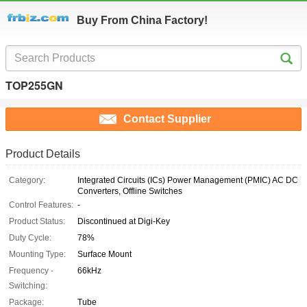
Buy From China Factory!
TOP255GN
Contact Supplier
Product Details
Category:
Integrated Circuits (ICs) Power Management (PMIC) AC DC
Converters, Offline Switches
Control Features:
-
Product Status:
Discontinued at Digi-Key
Duty Cycle:
78%
Mounting Type:
Surface Mount
Frequency -
66kHz
Switching:
Package:
Tube