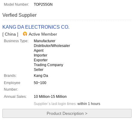
Model Number:
TOP255GN
Verfied Supplier
KANG DA ELECTRONICS CO.
[ China ]
Active Member
Business Type:
Manufacturer
Distributor/Wholesaler
Agent
Importer
Exporter
Trading Company
Seller
Brands:
Kang Da
Employee
50~100
Number:
Annual Sales:
10 Million-15 Million
Supplier`s last login times:
within 1 hours
Product Description >