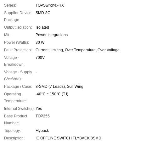
Series:
TOPSwitch®-HX
Supplier Device
SMD-8C
Package:
Output Isolation:
Isolated
Mfr:
Power Integrations
Power (Watts):
30 W
Fault Protection:
Current Limiting, Over Temperature, Over Voltage
Voltage -
700V
Breakdown:
Voltage - Supply
-
(Vcc/Vdd):
Package / Case:
8-SMD (7 Leads), Gull Wing
Operating
-40°C ~ 150°C (TJ)
Temperature:
Internal Switch(s):
Yes
Base Product
TOP255
Number:
Topology:
Flyback
Description:
IC OFFLINE SWITCH FLYBACK 8SMD