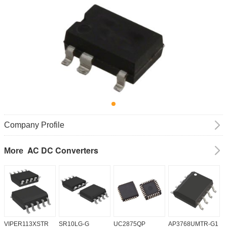
Company Profile
AC DC Converters
More
VIPER113XSTR
SR10LG-G
UC2875QP
AP3768UMTR-G1
H