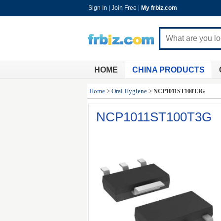
Sign In
|
Join Free
|
My frbiz.com
HOME
CHINA PRODUCTS
Home
>
Oral Hygiene
>
NCP1011ST100T3G
NCP1011ST100T3G