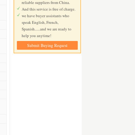
reliable suppliers from China.
And this service is free of charge.
we have buyer assistants who
speak English, French,
Spanish......and we are ready to
help you anytime!
Submit Buying Request