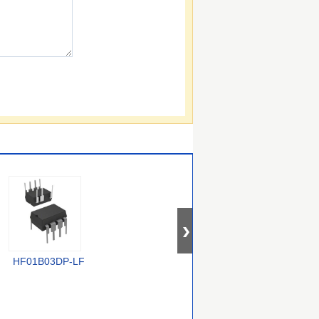
HF01B03DP-LF
TOP268KG
VIPER50ASPTR-E