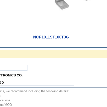
NCP1011ST100T3G
CTRONICS CO.