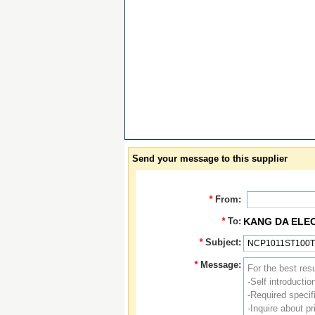
Send your message to this supplier
*
From:
*
To:
KANG DA ELE
*
Subject:
*
Message: