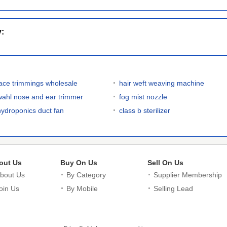
y:
lace trimmings wholesale
hair weft weaving machine
wahl nose and ear trimmer
fog mist nozzle
hydroponics duct fan
class b sterilizer
out Us
Buy On Us
Sell On Us
bout Us
By Category
Supplier Membership
oin Us
By Mobile
Selling Lead