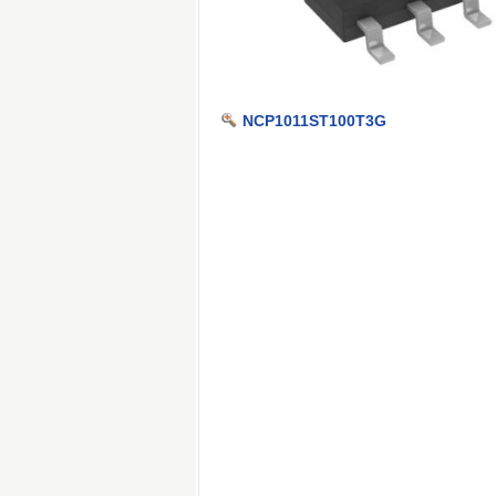
NCP1011ST100T3G