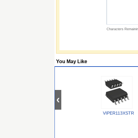
Characters Remainin
You May Like
VIPER113XSTR