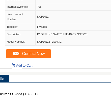
Internal Switch(s):
Yes
Base Product
NCP1011
Number:
Topology:
Flyback
Description:
IC OFFLINE SWITCH FLYBACK SOT223
Model Number:
NCP1011ST100T3G
Contact Now
Add to Cart
le
100kHz SOT-223 (TO-261)