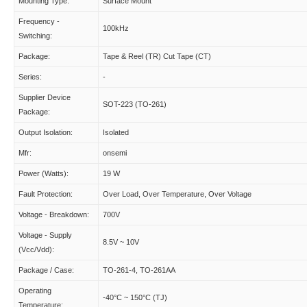
Mounting Type:
Surface Mount
Frequency -
100kHz
Switching:
Package:
Tape & Reel (TR) Cut Tape (CT)
Series:
-
Supplier Device
SOT-223 (TO-261)
Package:
Output Isolation:
Isolated
Mfr:
onsemi
Power (Watts):
19 W
Fault Protection:
Over Load, Over Temperature, Over Voltage
Voltage - Breakdown:
700V
Voltage - Supply
8.5V ~ 10V
(Vcc/Vdd):
Package / Case:
TO-261-4, TO-261AA
Operating
-40°C ~ 150°C (TJ)
Temperature: