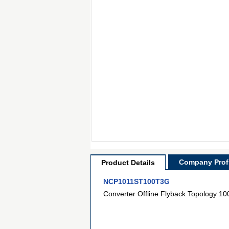
Company Profi
Product Details
NCP1011ST100T3G
Converter Offline Flyback Topology 