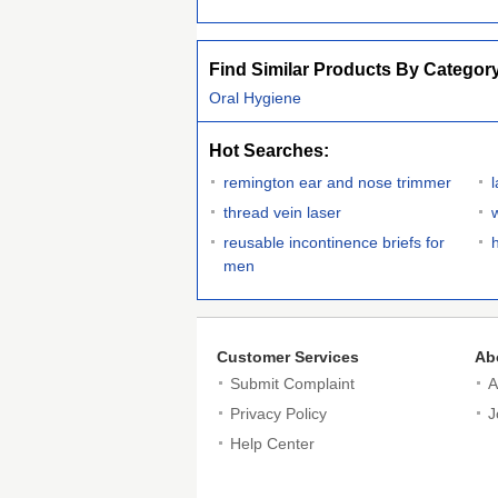
Find Similar Products By Categor
Oral Hygiene
Hot Searches:
remington ear and nose trimmer
thread vein laser
reusable incontinence briefs for
men
Customer Services
Ab
Submit Complaint
A
Privacy Policy
J
Help Center