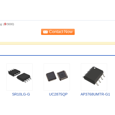
0
g: (
/3000)
SR10LG-G
UC2875QP
AP3768UMTR-G1