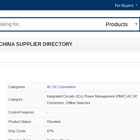
For Buyers
Products
CHINA SUPPLIER DIRECTORY
Categories
AC DC Converters
Integrated Circuits (ICs) Power Management (PMIC) AC DC
Category:
Converters, Offline Switches
Control Features:
-
Product Status:
Obsolete
Duty Cycle:
67%