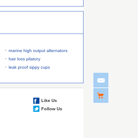
marine high output alternators
hair loss pilatory
leak proof sippy cups
Like Us
Follow Us