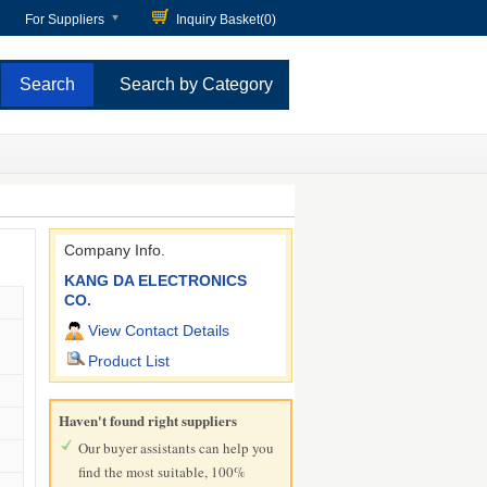
For Suppliers
Inquiry Basket(
0
)
Search by Category
Company Info.
KANG DA ELECTRONICS
CO.
View Contact Details
Product List
Haven't found right suppliers
Our buyer assistants can help you
find the most suitable, 100%