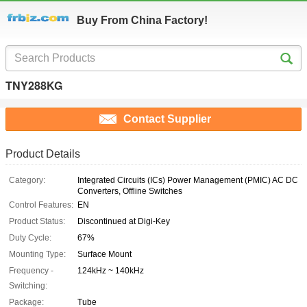
Buy From China Factory!
TNY288KG
Contact Supplier
Product Details
Category:
Integrated Circuits (ICs) Power Management (PMIC) AC DC
Converters, Offline Switches
Control Features:
EN
Product Status:
Discontinued at Digi-Key
Duty Cycle:
67%
Mounting Type:
Surface Mount
Frequency -
124kHz ~ 140kHz
Switching:
Package:
Tube