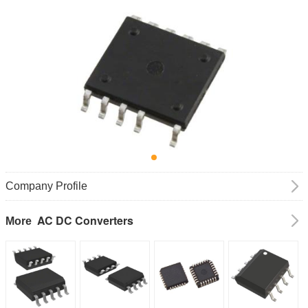
Company Profile
AC DC Converters
More