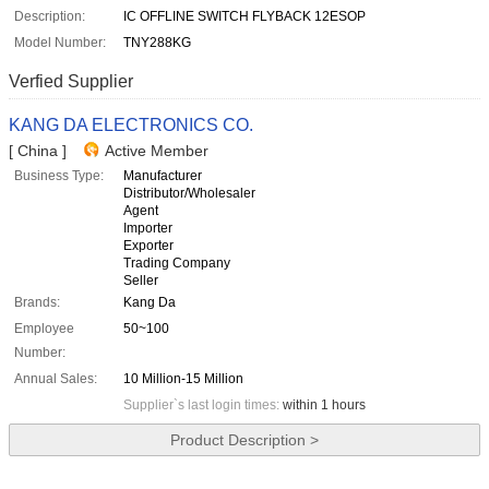
Description:
IC OFFLINE SWITCH FLYBACK 12ESOP
Model Number:
TNY288KG
Verfied Supplier
KANG DA ELECTRONICS CO.
[ China ]
Active Member
Business Type:
Manufacturer
Distributor/Wholesaler
Agent
Importer
Exporter
Trading Company
Seller
Brands:
Kang Da
Employee
50~100
Number:
Annual Sales:
10 Million-15 Million
Supplier`s last login times:
within 1 hours
Product Description >