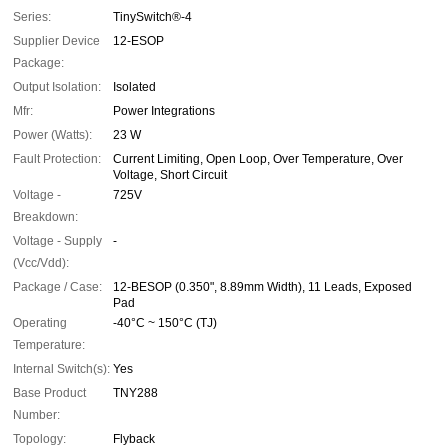
Series:
TinySwitch®-4
Supplier Device
12-ESOP
Package:
Output Isolation:
Isolated
Mfr:
Power Integrations
Power (Watts):
23 W
Fault Protection:
Current Limiting, Open Loop, Over Temperature, Over
Voltage, Short Circuit
Voltage -
725V
Breakdown:
Voltage - Supply
-
(Vcc/Vdd):
Package / Case:
12-BESOP (0.350", 8.89mm Width), 11 Leads, Exposed
Pad
Operating
-40°C ~ 150°C (TJ)
Temperature:
Internal Switch(s):
Yes
Base Product
TNY288
Number:
Topology:
Flyback