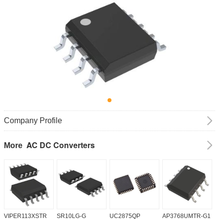
Company Profile
AC DC Converters
More
VIPER113XSTR
SR10LG-G
UC2875QP
AP3768UMTR-G1
H