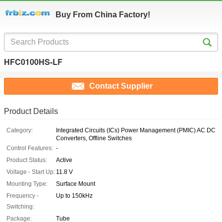
Buy From China Factory!
HFC0100HS-LF
Contact Supplier
Product Details
Category:
Integrated Circuits (ICs) Power Management (PMIC) AC DC
Converters, Offline Switches
Control Features:
-
Product Status:
Active
Voltage - Start Up:
11.8 V
Mounting Type:
Surface Mount
Frequency -
Up to 150kHz
Switching:
Package:
Tube