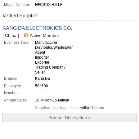
Model Number:
HFC0100HS-LF
Verfied Supplier
KANG DA ELECTRONICS CO.
[ China ]
Active Member
Business Type:
Manufacturer
Distributor/Wholesaler
Agent
Importer
Exporter
Trading Company
Seller
Brands:
Kang Da
Employee
50~100
Number:
Annual Sales:
10 Million-15 Million
Supplier`s last login times:
within 1 hours
Product Description >