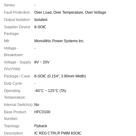
Series:
-
Fault Protection:
Over Load, Over Temperature, Over Voltage
Output Isolation:
Isolated
Supplier Device
8-SOIC
Package:
Mfr:
Monolithic Power Systems Inc.
Voltage -
-
Breakdown:
Voltage - Supply
8V ~ 20V
(Vcc/Vdd):
Package / Case:
8-SOIC (0.154", 3.90mm Width)
Duty Cycle:
-
Operating
-40°C ~ 125°C (TA)
Temperature:
Internal Switch(s):
No
Base Product
HFC0100
Number:
Topology:
Flyback
Description:
IC REG CTRLR PWM 8SOIC