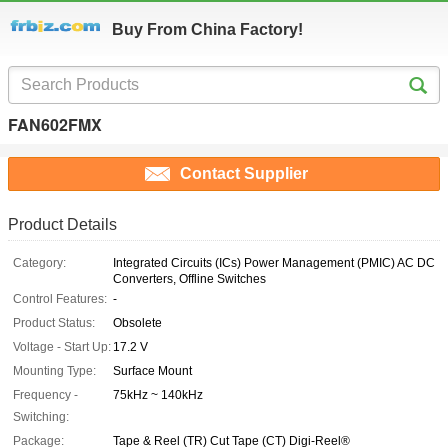
Buy From China Factory!
FAN602FMX
Contact Supplier
Product Details
Category:
Integrated Circuits (ICs) Power Management (PMIC) AC DC
Converters, Offline Switches
Control Features:
-
Product Status:
Obsolete
Voltage - Start Up:
17.2 V
Mounting Type:
Surface Mount
Frequency -
75kHz ~ 140kHz
Switching:
Package:
Tape & Reel (TR) Cut Tape (CT) Digi-Reel®