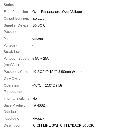
Series:
-
Fault Protection:
Over Temperature, Over Voltage
Output Isolation:
Isolated
Supplier Device
10-SOIC
Package:
Mfr:
onsemi
Voltage -
-
Breakdown:
Voltage - Supply
5.5V ~ 25V
(Vcc/Vdd):
Package / Case:
10-SOP (0.154", 3.90mm Width)
Duty Cycle:
-
Operating
-40°C ~ 150°C (TJ)
Temperature:
Internal Switch(s):
No
Base Product
FAN602
Number:
Topology:
Flyback
Description:
IC OFFLINE SWITCH FLYBACK 10SOIC