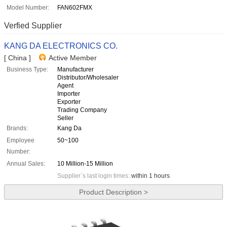
Model Number:
FAN602FMX
Verfied Supplier
KANG DA ELECTRONICS CO.
[ China ]
Active Member
Business Type:
Manufacturer
Distributor/Wholesaler
Agent
Importer
Exporter
Trading Company
Seller
Brands:
Kang Da
Employee
50~100
Number:
Annual Sales:
10 Million-15 Million
Supplier`s last login times:
within 1 hours
Product Description >