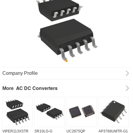
Company Profile
AC DC Converters
More
VIPER113XSTR
SR10LG-G
UC2875QP
AP3768UMTR-G1
H