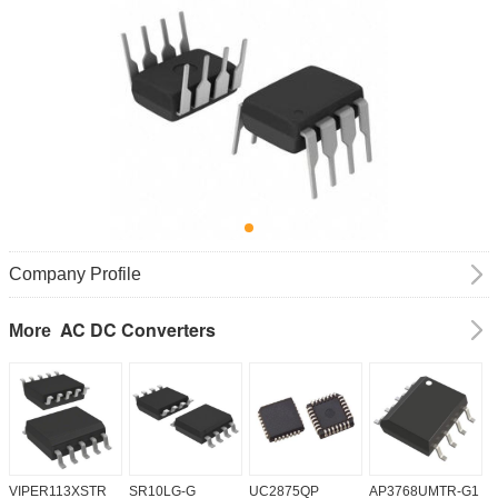
Company Profile
AC DC Converters
More
VIPER113XSTR
SR10LG-G
UC2875QP
AP3768UMTR-G1
H