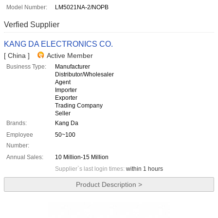
Model Number:
LM5021NA-2/NOPB
Verfied Supplier
KANG DA ELECTRONICS CO.
[ China ]
Active Member
Business Type:
Manufacturer
Distributor/Wholesaler
Agent
Importer
Exporter
Trading Company
Seller
Brands:
Kang Da
Employee
50~100
Number:
Annual Sales:
10 Million-15 Million
Supplier`s last login times:
within 1 hours
Product Description >