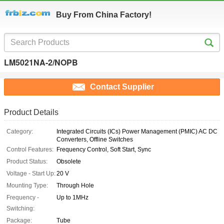
Buy From China Factory!
LM5021NA-2/NOPB
Contact Supplier
Product Details
Category:
Integrated Circuits (ICs) Power Management (PMIC) AC DC
Converters, Offline Switches
Control Features:
Frequency Control, Soft Start, Sync
Product Status:
Obsolete
Voltage - Start Up:
20 V
Mounting Type:
Through Hole
Frequency -
Up to 1MHz
Switching:
Package:
Tube