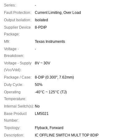
Series:
-
Fault Protection:
Current Limiting, Over Load
Output Isolation:
Isolated
Supplier Device
8-PDIP
Package:
Mfr:
Texas Instruments
Voltage -
-
Breakdown:
Voltage - Supply
8V ~ 30V
(Vcc/Vdd):
Package / Case:
8-DIP (0.300", 7.62mm)
Duty Cycle:
50%
Operating
-40°C ~ 125°C (TJ)
Temperature:
Internal Switch(s):
No
Base Product
LM5021
Number:
Topology:
Flyback, Forward
Description:
IC OFFLINE SWITCH MULT TOP 8DIP