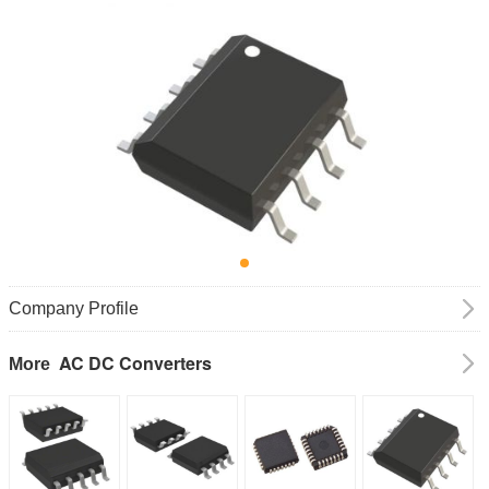
Company Profile
AC DC Converters
More