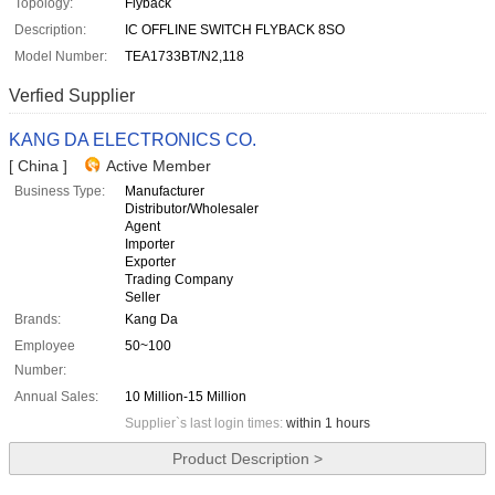
Topology:
Flyback
Description:
IC OFFLINE SWITCH FLYBACK 8SO
Model Number:
TEA1733BT/N2,118
Verfied Supplier
KANG DA ELECTRONICS CO.
[ China ]
Active Member
Business Type:
Manufacturer
Distributor/Wholesaler
Agent
Importer
Exporter
Trading Company
Seller
Brands:
Kang Da
Employee
50~100
Number:
Annual Sales:
10 Million-15 Million
Supplier`s last login times:
within 1 hours
Product Description >