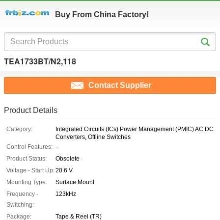
Buy From China Factory!
TEA1733BT/N2,118
Contact Supplier
Product Details
Category:
Integrated Circuits (ICs) Power Management (PMIC) AC DC
Converters, Offline Switches
Control Features:
-
Product Status:
Obsolete
Voltage - Start Up:
20.6 V
Mounting Type:
Surface Mount
Frequency -
123kHz
Switching:
Package:
Tape & Reel (TR)