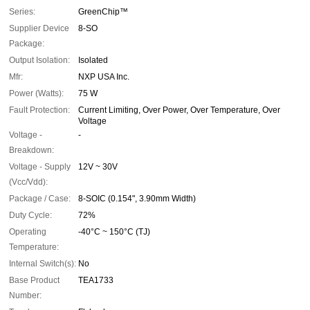
Series:
GreenChip™
Supplier Device
8-SO
Package:
Output Isolation:
Isolated
Mfr:
NXP USA Inc.
Power (Watts):
75 W
Fault Protection:
Current Limiting, Over Power, Over Temperature, Over
Voltage
Voltage -
-
Breakdown:
Voltage - Supply
12V ~ 30V
(Vcc/Vdd):
Package / Case:
8-SOIC (0.154", 3.90mm Width)
Duty Cycle:
72%
Operating
-40°C ~ 150°C (TJ)
Temperature:
Internal Switch(s):
No
Base Product
TEA1733
Number: