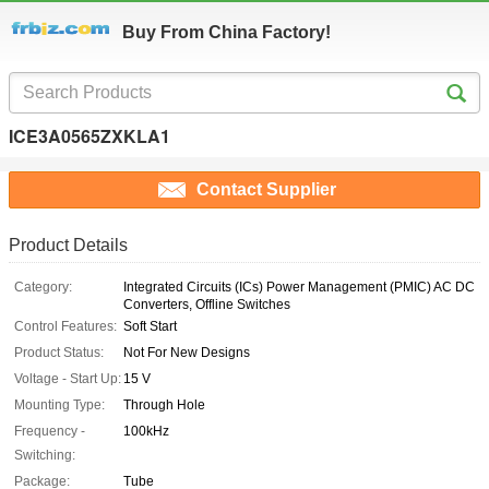
Buy From China Factory!
ICE3A0565ZXKLA1
Contact Supplier
Product Details
Category:
Integrated Circuits (ICs) Power Management (PMIC) AC DC
Converters, Offline Switches
Control Features:
Soft Start
Product Status:
Not For New Designs
Voltage - Start Up:
15 V
Mounting Type:
Through Hole
Frequency -
100kHz
Switching:
Package:
Tube