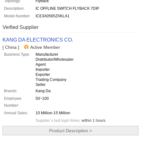
Topology:
Flyback
Description:
IC OFFLINE SWITCH FLYBACK 7DIP
Model Number:
ICE3A0565ZXKLA1
Verfied Supplier
KANG DA ELECTRONICS CO.
[ China ]
Active Member
Business Type:
Manufacturer
Distributor/Wholesaler
Agent
Importer
Exporter
Trading Company
Seller
Brands:
Kang Da
Employee
50~100
Number:
Annual Sales:
10 Million-15 Million
Supplier`s last login times:
within 1 hours
Product Description >