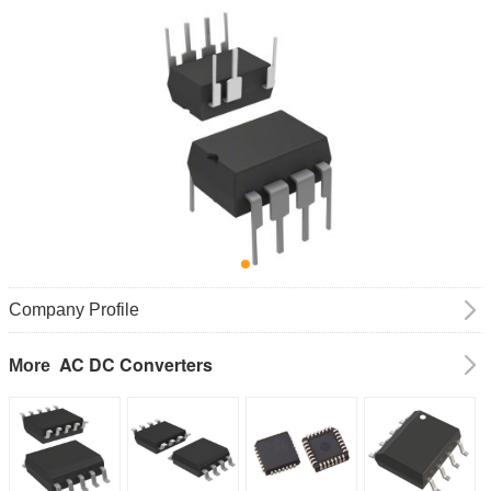
Company Profile
AC DC Converters
More