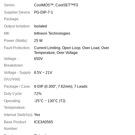
Series:
CoolMOS™, CoolSET™F3
Supplier Device
PG-DIP-7-1
Package:
Output Isolation:
Isolated
Mfr:
Infineon Technologies
Power (Watts):
25 W
Fault Protection:
Current Limiting, Open Loop, Over Load, Over
Temperature, Over Voltage
Voltage -
650V
Breakdown:
Voltage - Supply
8.5V ~ 21V
(Vcc/Vdd):
Package / Case:
8-DIP (0.300", 7.62mm), 7 Leads
Duty Cycle:
72%
Operating
-25°C ~ 130°C (TJ)
Temperature:
Internal Switch(s):
Yes
Base Product
ICE3A0565
Number: