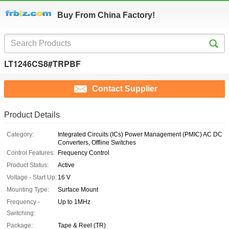
Buy From China Factory!
LT1246CS8#TRPBF
Contact Supplier
Product Details
Category:
Integrated Circuits (ICs) Power Management (PMIC) AC DC
Converters, Offline Switches
Control Features:
Frequency Control
Product Status:
Active
Voltage - Start Up:
16 V
Mounting Type:
Surface Mount
Frequency -
Up to 1MHz
Switching:
Package:
Tape & Reel (TR)