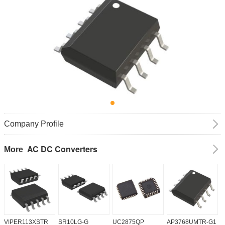
Company Profile
AC DC Converters
More
VIPER113XSTR
SR10LG-G
UC2875QP
AP3768UMTR-G1
H