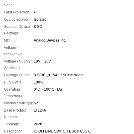
Series:
-
Fault Protection:
-
Output Isolation:
Isolated
Supplier Device
8-SO
Package:
Mfr:
Analog Devices Inc.
Voltage -
-
Breakdown:
Voltage - Supply
10V ~ 25V
(Vcc/Vdd):
Package / Case:
8-SOIC (0.154", 3.90mm Width)
Duty Cycle:
100%
Operating
0°C ~ 100°C (TA)
Temperature:
Internal Switch(s):
No
Base Product
LT1246
Number:
Topology:
Buck
Description:
IC OFFLINE SWITCH BUCK 8SOIC