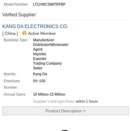
Model Number:
LT1246CS8#TRPBF
Verfied Supplier
KANG DA ELECTRONICS CO.
[ China ]
Active Member
Business Type:
Manufacturer
Distributor/Wholesaler
Agent
Importer
Exporter
Trading Company
Seller
Brands:
Kang Da
Employee
50~100
Number:
Annual Sales:
10 Million-15 Million
Supplier`s last login times:
within 1 hours
Product Description >