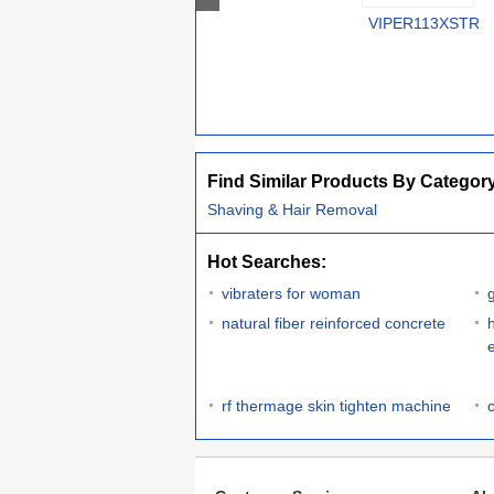
VIPER113XSTR
Find Similar Products By Categor
Shaving & Hair Removal
Hot Searches:
vibraters for woman
natural fiber reinforced concrete
rf thermage skin tighten machine
c