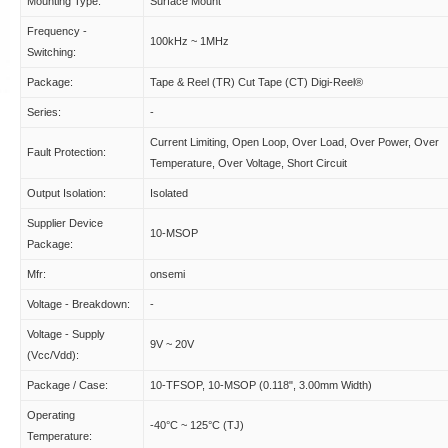
Mounting Type:
Surface Mount
Frequency -
100kHz ~ 1MHz
Switching:
Package:
Tape & Reel (TR) Cut Tape (CT) Digi-Reel®
Series:
-
Current Limiting, Open Loop, Over Load, Over Power, Over
Fault Protection:
Temperature, Over Voltage, Short Circuit
Output Isolation:
Isolated
Supplier Device
10-MSOP
Package:
Mfr:
onsemi
Voltage - Breakdown:
-
Voltage - Supply
9V ~ 20V
(Vcc/Vdd):
Package / Case:
10-TFSOP, 10-MSOP (0.118", 3.00mm Width)
Operating
-40°C ~ 125°C (TJ)
Temperature: