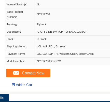
Internal Switch(s):
No
Base Product
NCP12700
Number:
Topology:
Flyback
Description:
IC OFFLINE SWITCH FLYBACK 10MSOP
Stock:
In Stock
Shipping Method:
LCL, AIR, FCL, Express
Payment Terms:
L/C, D/A, D/P, T/T, Western Union, MoneyGram
Model Number:
NCP12700BDNR2G
Contact Now
Add to Cart
le