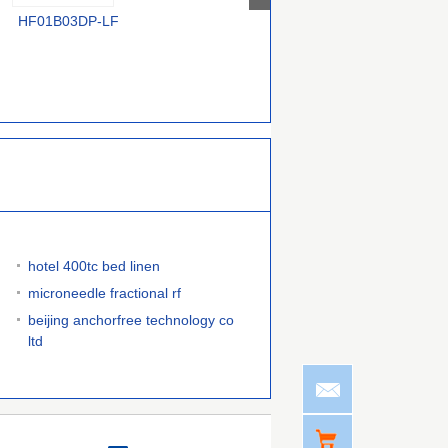
HF01B03DP-LF
TOP268KG
VIPER50ASPTR-E
hotel 400tc bed linen
microneedle fractional rf
beijing anchorfree technology co
ltd