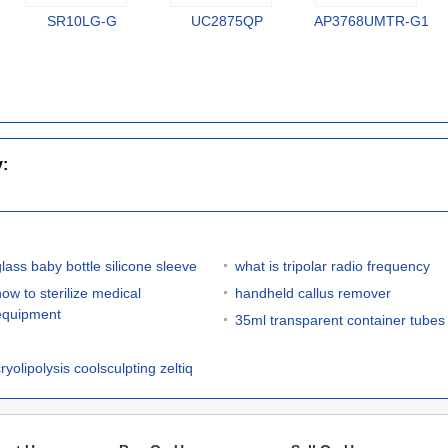
SR10LG-G
UC2875QP
AP3768UMTR-G1
y:
glass baby bottle silicone sleeve
what is tripolar radio frequency
how to sterilize medical
handheld callus remover
equipment
35ml transparent container tubes
ryolipolysis coolsculpting zeltiq