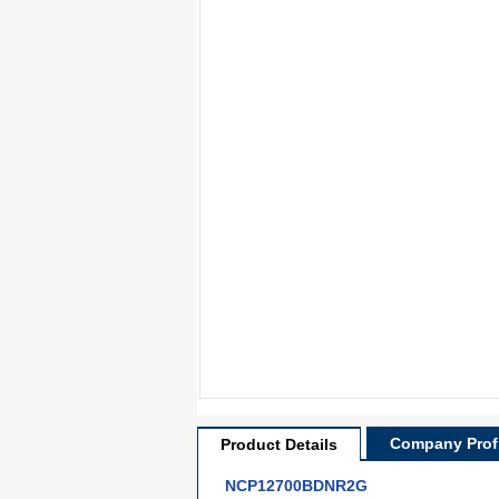
Company Profi
Product Details
NCP12700BDNR2G