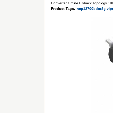
Converter Offline Flyback Topology 
Product Tags:
ncp12700bdnr2g vip