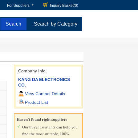
For Suppliers
Inquiry Basket(
0
)
Search by Category
Company Info.
KANG DA ELECTRONICS
CO.
View Contact Details
Product List
Haven't found right suppliers
Our buyer assistants can help you
find the most suitable, 100%