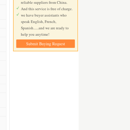
reliable suppliers from China.
And this service is free of charge.
we have buyer assistants who
speak English, French,
Spanish......and we are ready to
help you anytime!
Submit Buying Request