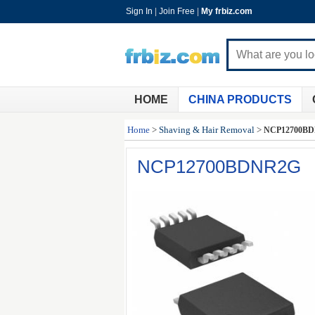
Sign In
|
Join Free
|
My frbiz.com
HOME
CHINA PRODUCTS
Home
>
Shaving & Hair Removal
>
NCP12700B
NCP12700BDNR2G