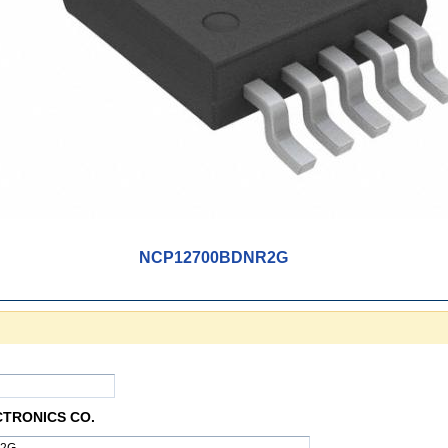
NCP12700BDNR2G
CTRONICS CO.