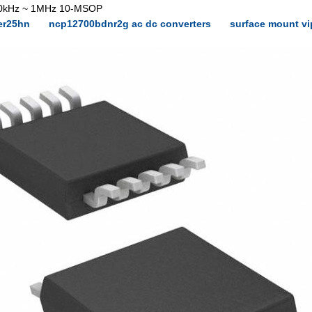
100kHz ~ 1MHz 10-MSOP
er25hn
ncp12700bdnr2g ac dc converters
surface mount v