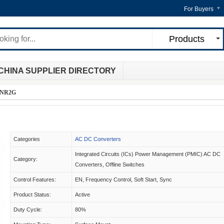
For Buyers
Products
CHINA SUPPLIER DIRECTORY
DNR2G
Categories
AC DC Converters
Integrated Circuits (ICs) Power Management (PMIC) AC DC
Category:
Converters, Offline Switches
Control Features:
EN, Frequency Control, Soft Start, Sync
Product Status:
Active
Duty Cycle:
80%