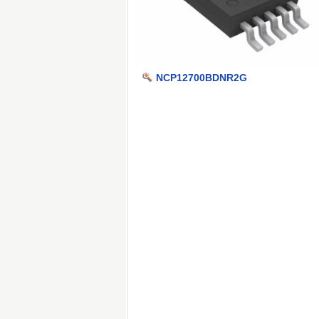
NCP12700BDNR2G