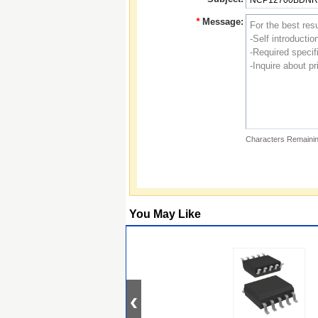
*
Message:
Characters Remainin
You May Like