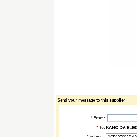
Send your message to this supplier
*
From:
*
To:
KANG DA ELE
*
Subject: