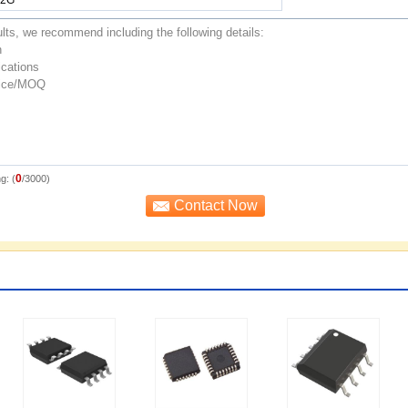
0
g: (
/3000)